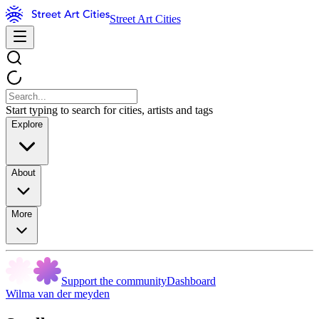
Street Art Cities
Start typing to search for cities, artists and tags
Explore
About
More
Support the community
Dashboard
Wilma van der meyden