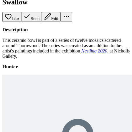
Swallow
Like
Seen
Edit
Description
This ceramic bowl is part of a series of twelve mosaics scattered
around Thornwood. The series was created as an addition to the
artist's paintings included in the exhibition
Nestling 2020
, at Nicholls
Gallery.
Hunter