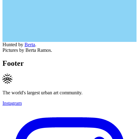
Hunted by
Berta
.
Pictures by Berta Ramos.
Footer
The world's largest urban art community.
Instagram