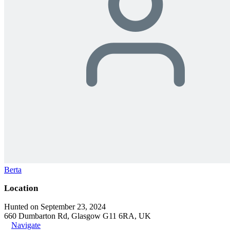
Berta
Location
Hunted on September 23, 2024
660 Dumbarton Rd, Glasgow G11 6RA, UK
Navigate