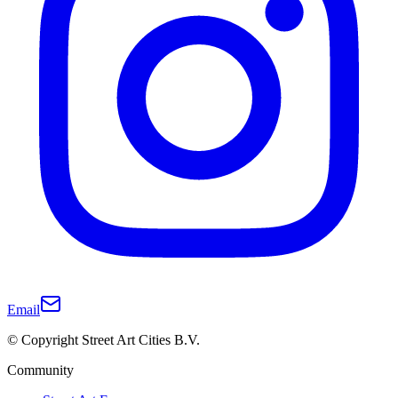
Email
© Copyright Street Art Cities B.V.
Community