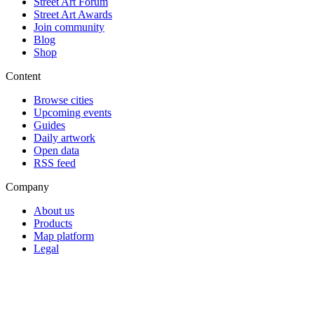
Street Art Forum
Street Art Awards
Join community
Blog
Shop
Content
Browse cities
Upcoming events
Guides
Daily artwork
Open data
RSS feed
Company
About us
Products
Map platform
Legal