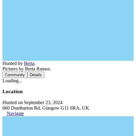
Hunted by
Berta
.
Pictures by Berta Ramos.
Community
Details
Loading...
Location
Hunted on September 23, 2024
660 Dumbarton Rd, Glasgow G11 6RA, UK
Navigate