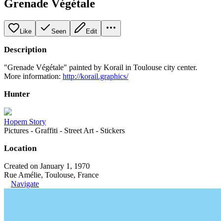
Grenade Végétale
Like
Seen
Edit
Description
"Grenade Végétale" painted by Korail in Toulouse city center.
More information:
http://korail.graphics/
Hunter
Hopem Story
Pictures - Graffiti - Street Art - Stickers
Location
Created on January 1, 1970
Rue Amélie, Toulouse, France
Navigate