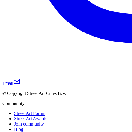
Email
© Copyright Street Art Cities B.V.
Community
Street Art Forum
Street Art Awards
Join community
Blog