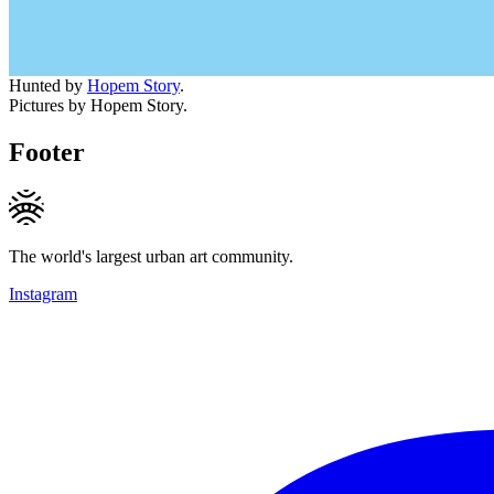
Hunted by
Hopem Story
.
Pictures by Hopem Story.
Footer
The world's largest urban art community.
Instagram