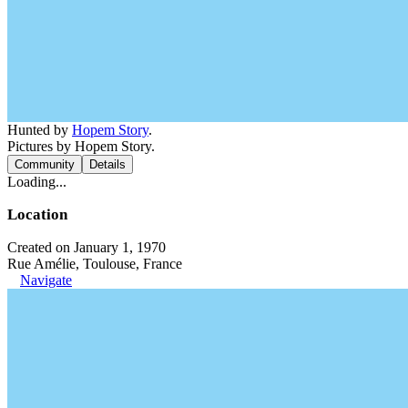
Hunted by
Hopem Story
.
Pictures by Hopem Story.
Community
Details
Loading...
Location
Created on January 1, 1970
Rue Amélie, Toulouse, France
Navigate