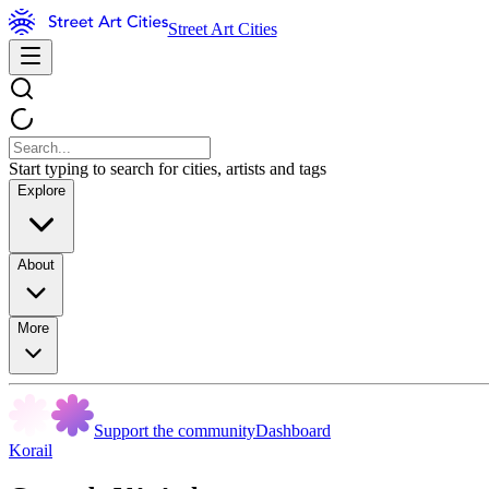
Street Art Cities
Start typing to search for cities, artists and tags
Explore
About
More
Support the community
Dashboard
Korail