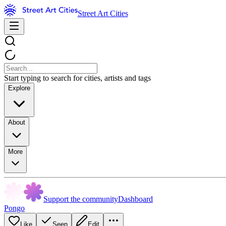
Street Art Cities
Start typing to search for cities, artists and tags
Explore
About
More
Support the community
Dashboard
Pongo
Like
Seen
Edit