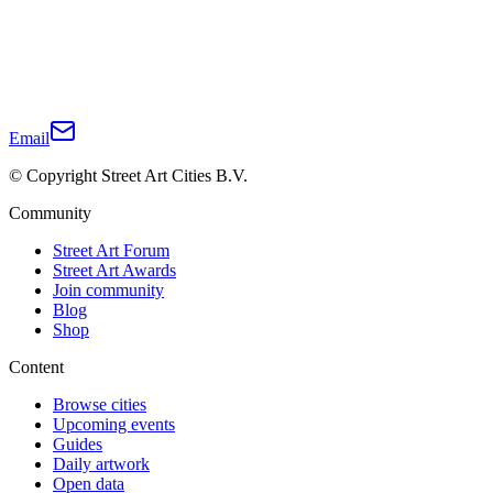
Email
© Copyright Street Art Cities B.V.
Community
Street Art Forum
Street Art Awards
Join community
Blog
Shop
Content
Browse cities
Upcoming events
Guides
Daily artwork
Open data