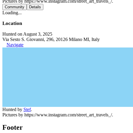
Pictures by https://www.instagram.com/street_art_travels_/.
Community
Details
Loading...
Location
Hunted on August 3, 2025
Via Sesto S. Giovanni, 296, 20126 Milano MI, Italy
Navigate
Hunted by
Stef
.
Pictures by https://www.instagram.com/street_art_travels_/.
Footer