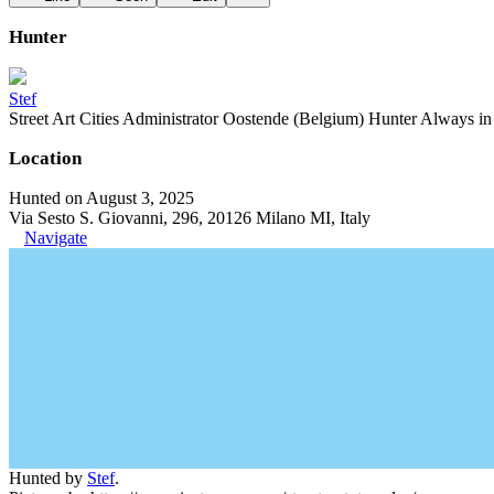
Hunter
Stef
Street Art Cities Administrator Oostende (Belgium) Hunter Always in se
Location
Hunted on August 3, 2025
Via Sesto S. Giovanni, 296, 20126 Milano MI, Italy
Navigate
Hunted by
Stef
.