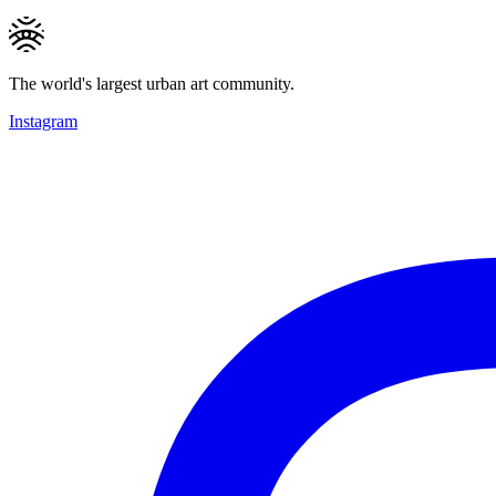
The world's largest urban art community.
Instagram