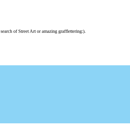
arch of Street Art or amazing grafflettering:).