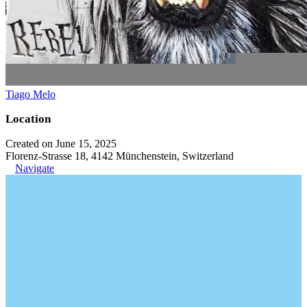
Tiago Melo
Location
Created on June 15, 2025
Florenz-Strasse 18, 4142 Münchenstein, Switzerland
Navigate