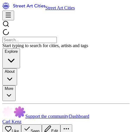
Street Art Cities
Start typing to search for cities, artists and tags
Explore
About
More
Support the community
Dashboard
Carl Kenz
Like
Seen
Edit