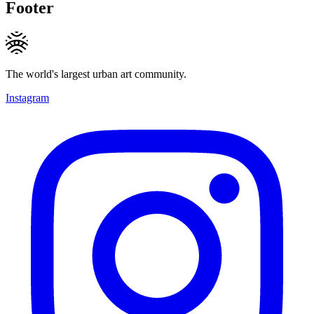
Footer
The world's largest urban art community.
Instagram