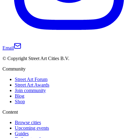
Email
© Copyright Street Art Cities B.V.
Community
Street Art Forum
Street Art Awards
Join community
Blog
Shop
Content
Browse cities
Upcoming events
Guides