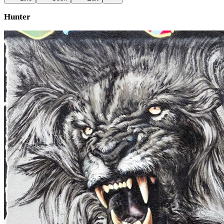
Hunter