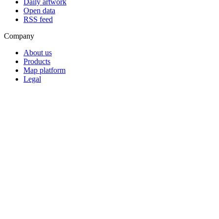
Daily artwork
Open data
RSS feed
Company
About us
Products
Map platform
Legal