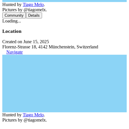
Hunted by
Tiago Melo
.
Pictures by @tiagomelx.
Community
Details
Loading...
Location
Created on June 15, 2025
Florenz-Strasse 18, 4142 Münchenstein, Switzerland
Navigate
Hunted by
Tiago Melo
.
Pictures by @tiagomelx.