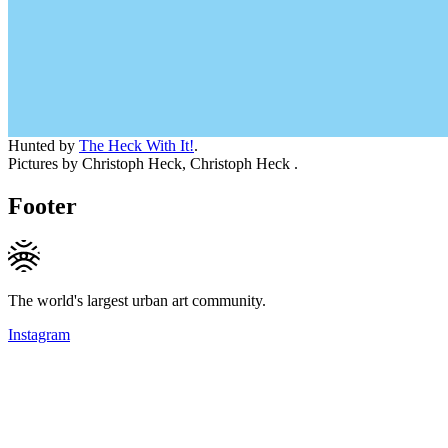
Hunted by
The Heck With It!
.
Pictures by Christoph Heck, Christoph Heck .
Footer
The world's largest urban art community.
Instagram