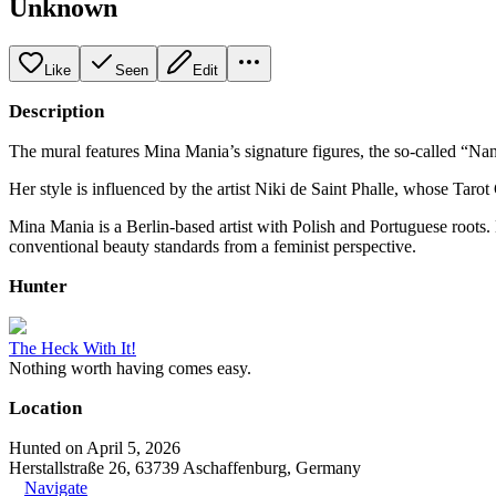
Unknown
Like
Seen
Edit
Description
The mural features Mina Mania’s signature figures, the so-called “Nana
Her style is influenced by the artist Niki de Saint Phalle, whose Taro
Mina Mania is a Berlin-based artist with Polish and Portuguese roots. 
conventional beauty standards from a feminist perspective.
Hunter
The Heck With It!
Nothing worth having comes easy.
Location
Hunted on April 5, 2026
Herstallstraße 26, 63739 Aschaffenburg, Germany
Navigate