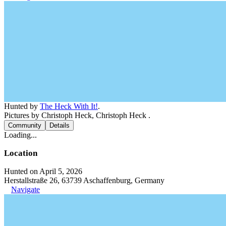
Hunted by
The Heck With It!
.
Pictures by Christoph Heck, Christoph Heck .
Community
Details
Loading...
Location
Hunted on April 5, 2026
Herstallstraße 26, 63739 Aschaffenburg, Germany
Navigate