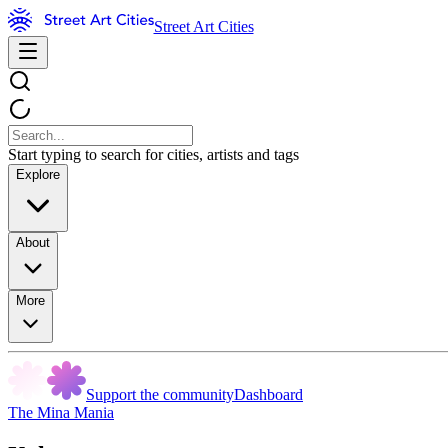
Street Art Cities
Start typing to search for cities, artists and tags
Explore
About
More
Support the community
Dashboard
The Mina Mania