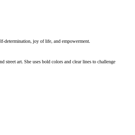
self-determination, joy of life, and empowerment.
 street art. She uses bold colors and clear lines to challenge