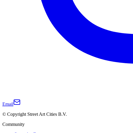
Email
© Copyright Street Art Cities B.V.
Community