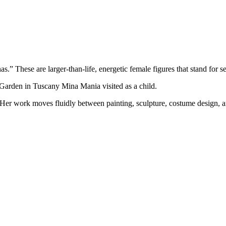
s.” These are larger-than-life, energetic female figures that stand for 
t Garden in Tuscany Mina Mania visited as a child.
Her work moves fluidly between painting, sculpture, costume design, and