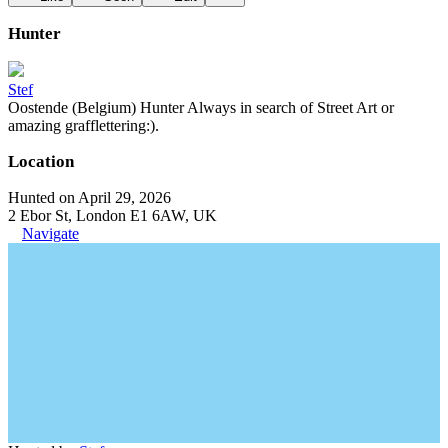
Hunter
Stef
Oostende (Belgium) Hunter Always in search of Street Art or
amazing grafflettering:).
Location
Hunted on April 29, 2026
2 Ebor St, London E1 6AW, UK
Navigate