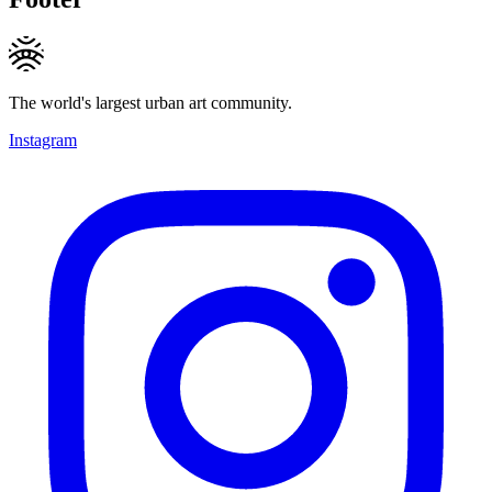
The world's largest urban art community.
Instagram