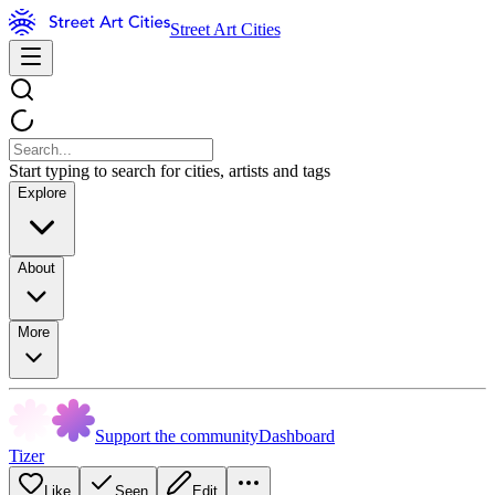
Street Art Cities
Start typing to search for cities, artists and tags
Explore
About
More
Support the community
Dashboard
Tizer
Like
Seen
Edit