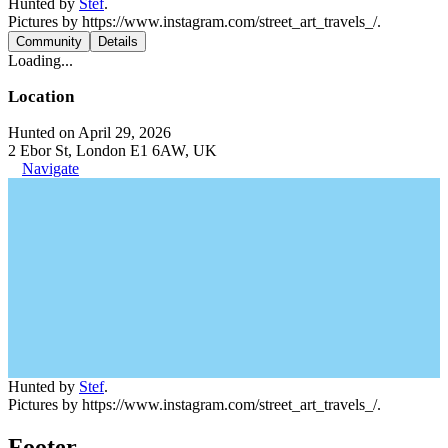
Hunted by
Stef
.
Pictures by https://www.instagram.com/street_art_travels_/.
Community
Details
Loading...
Location
Hunted on April 29, 2026
2 Ebor St, London E1 6AW, UK
Navigate
Hunted by
Stef
.
Pictures by https://www.instagram.com/street_art_travels_/.
Footer