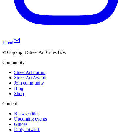
Email
© Copyright Street Art Cities B.V.
Community
Street Art Forum
Street Art Awards
Join community
Blog
Shop
Content
Browse cities
Upcoming events
Guides
Daily artwork