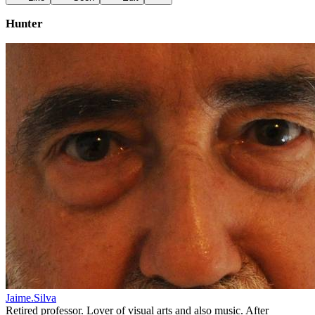
Hunter
Jaime.Silva
Retired professor. Lover of visual arts and also music. After