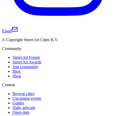
Email
© Copyright Street Art Cities B.V.
Community
Street Art Forum
Street Art Awards
Join community
Blog
Shop
Content
Browse cities
Upcoming events
Guides
Daily artwork
Open data