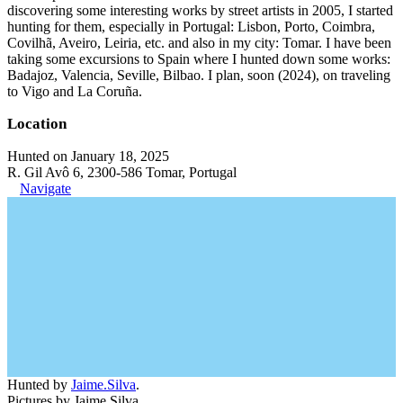
discovering some interesting works by street artists in 2005, I started
hunting for them, especially in Portugal: Lisbon, Porto, Coimbra,
Covilhã, Aveiro, Leiria, etc. and also in my city: Tomar. I have been
taking some excursions to Spain where I hunted down some works:
Badajoz, Valencia, Seville, Bilbao. I plan, soon (2024), on traveling
to Vigo and La Coruña.
Location
Hunted on January 18, 2025
R. Gil Avô 6, 2300-586 Tomar, Portugal
Navigate
Hunted by
Jaime.Silva
.
Pictures by Jaime Silva.