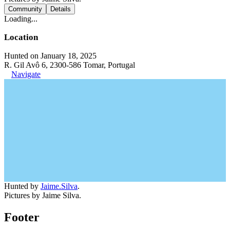
Community
Details
Loading...
Location
Hunted on January 18, 2025
R. Gil Avô 6, 2300-586 Tomar, Portugal
Navigate
Hunted by
Jaime.Silva
.
Pictures by Jaime Silva.
Footer