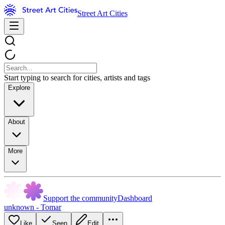
Street Art Cities
Start typing to search for cities, artists and tags
Explore
About
More
Support the community
Dashboard
unknown - Tomar
Like
Seen
Edit