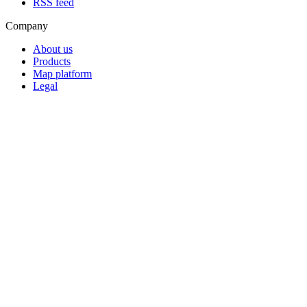
RSS feed
Company
About us
Products
Map platform
Legal