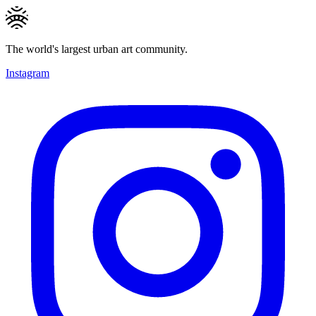
The world's largest urban art community.
Instagram