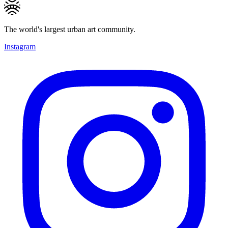
The world's largest urban art community.
Instagram