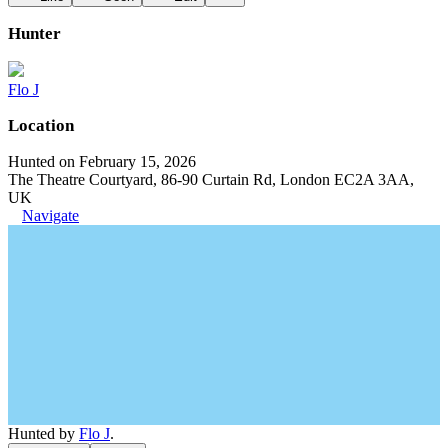
Hunter
Flo J
Location
Hunted on February 15, 2026
The Theatre Courtyard, 86-90 Curtain Rd, London EC2A 3AA,
UK
Navigate
Hunted by
Flo J
.