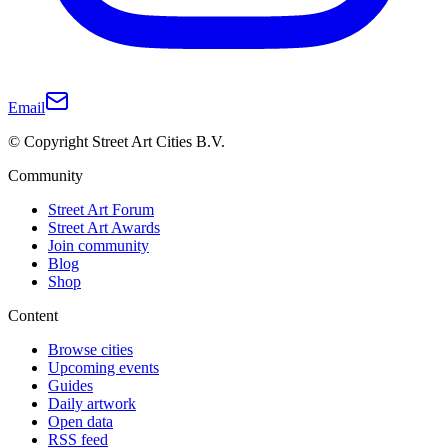
Email
© Copyright Street Art Cities B.V.
Community
Street Art Forum
Street Art Awards
Join community
Blog
Shop
Content
Browse cities
Upcoming events
Guides
Daily artwork
Open data
RSS feed