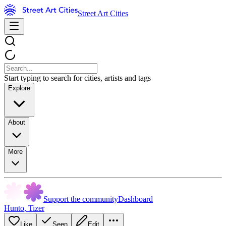
Street Art Cities
Start typing to search for cities, artists and tags
Explore
About
More
Support the community
Dashboard
Hunto
,
Tizer
Like
Seen
Edit