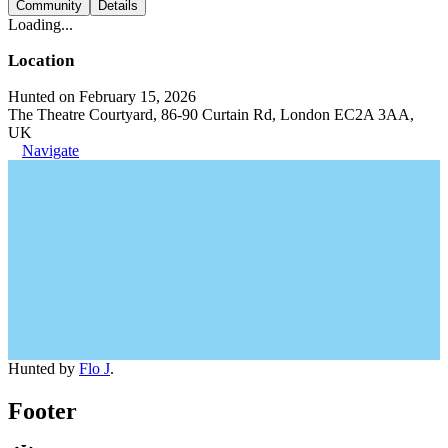
Community
Details
Loading...
Location
Hunted on February 15, 2026
The Theatre Courtyard, 86-90 Curtain Rd, London EC2A 3AA,
UK
Navigate
Hunted by
Flo J
.
Footer