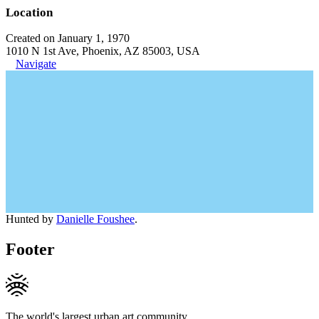
Location
Created on January 1, 1970
1010 N 1st Ave, Phoenix, AZ 85003, USA
Navigate
Hunted by
Danielle Foushee
.
Footer
The world's largest urban art community.