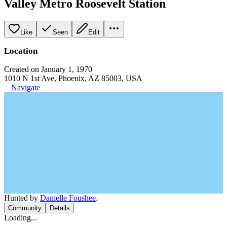
Valley Metro Roosevelt Station
Like
Seen
Edit
Location
Created on January 1, 1970
1010 N 1st Ave, Phoenix, AZ 85003, USA
Navigate
Hunted by
Danielle Foushee
.
Community
Details
Loading...