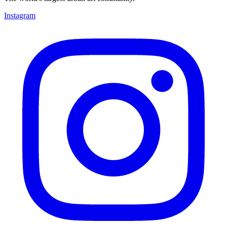
Instagram