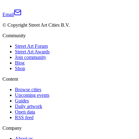
Email
© Copyright Street Art Cities B.V.
Community
Street Art Forum
Street Art Awards
Join community
Blog
Shop
Content
Browse cities
Upcoming events
Guides
Daily artwork
Open data
RSS feed
Company
About us