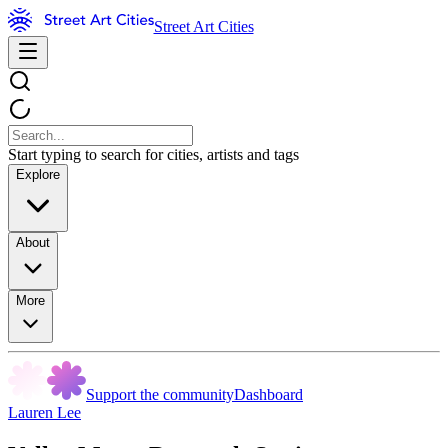
Street Art Cities
Start typing to search for cities, artists and tags
Explore
About
More
Support the community
Dashboard
Lauren Lee