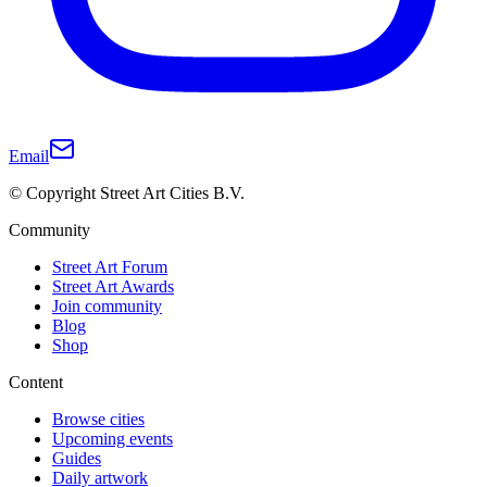
Email
© Copyright Street Art Cities B.V.
Community
Street Art Forum
Street Art Awards
Join community
Blog
Shop
Content
Browse cities
Upcoming events
Guides
Daily artwork