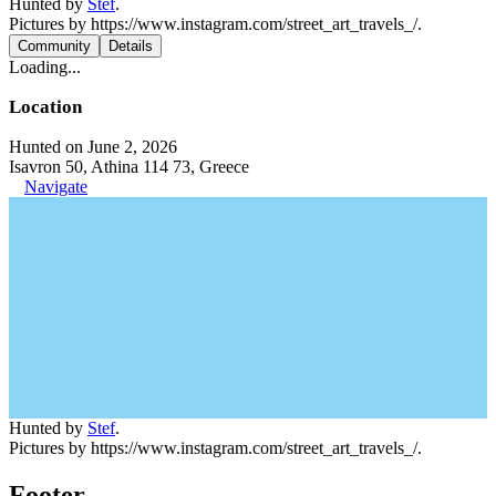
Hunted by
Stef
.
Pictures by https://www.instagram.com/street_art_travels_/.
Community
Details
Loading...
Location
Hunted on June 2, 2026
Isavron 50, Athina 114 73, Greece
Navigate
Hunted by
Stef
.
Pictures by https://www.instagram.com/street_art_travels_/.
Footer