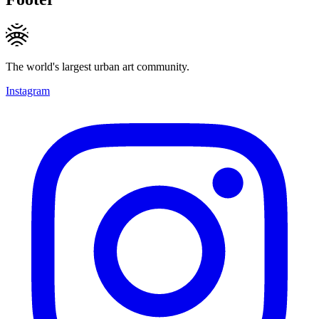
The world's largest urban art community.
Instagram