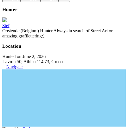
Hunter
Stef
Oostende (Belgium) Hunter Always in search of Street Art or
amazing grafflettering:).
Location
Hunted on June 2, 2026
Isavron 50, Athina 114 73, Greece
Navigate