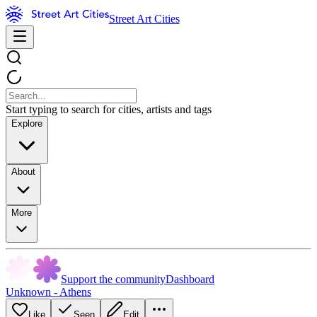
Street Art Cities
Start typing to search for cities, artists and tags
Explore
About
More
Support the community
Dashboard
Unknown - Athens
Like
Seen
Edit