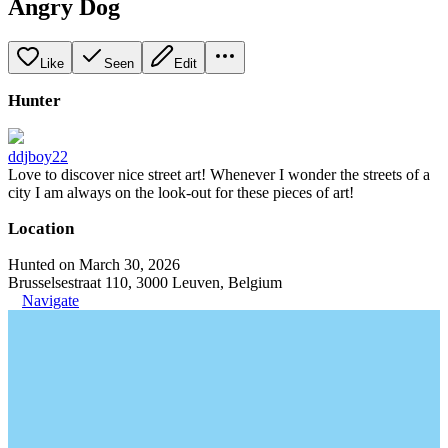
Angry Dog
Like
Seen
Edit
Hunter
ddjboy22
Love to discover nice street art! Whenever I wonder the streets of a
city I am always on the look-out for these pieces of art!
Location
Hunted on March 30, 2026
Brusselsestraat 110, 3000 Leuven, Belgium
Navigate