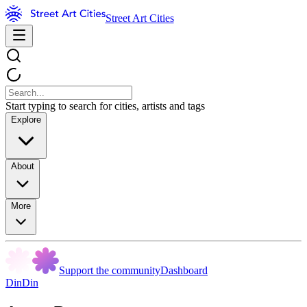
Street Art Cities
Start typing to search for cities, artists and tags
Explore
About
More
Support the community
Dashboard
DinDin