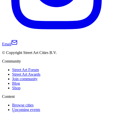
Email
© Copyright Street Art Cities B.V.
Community
Street Art Forum
Street Art Awards
Join community
Blog
Shop
Content
Browse cities
Upcoming events