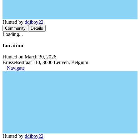
Hunted by
ddjboy22
.
Community
Details
Loading...
Location
Hunted on March 30, 2026
Brusselsestraat 110, 3000 Leuven, Belgium
Navigate
Hunted by
ddjboy22
.