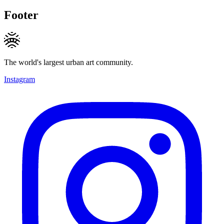
Footer
The world's largest urban art community.
Instagram