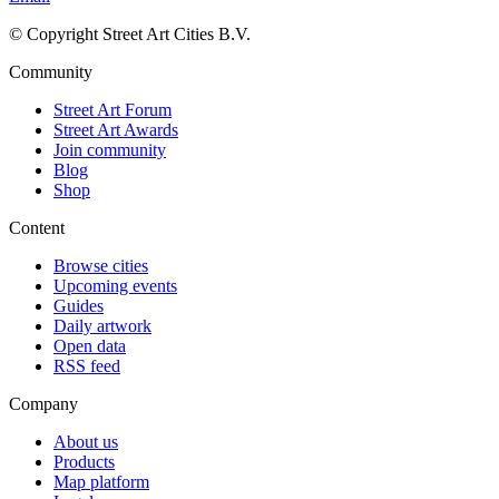
© Copyright Street Art Cities B.V.
Community
Street Art Forum
Street Art Awards
Join community
Blog
Shop
Content
Browse cities
Upcoming events
Guides
Daily artwork
Open data
RSS feed
Company
About us
Products
Map platform