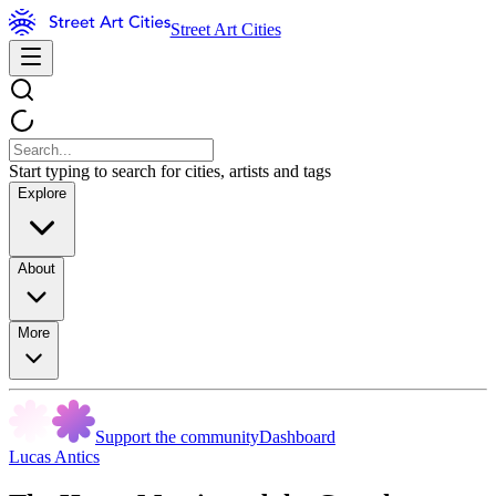
Street Art Cities
Start typing to search for cities, artists and tags
Explore
About
More
Support the community
Dashboard
Lucas Antics