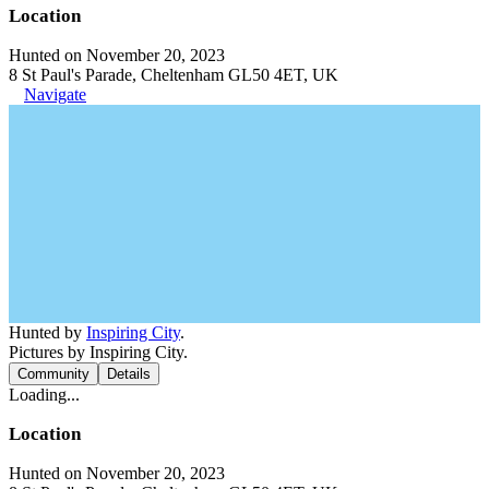
Location
Hunted on November 20, 2023
8 St Paul's Parade, Cheltenham GL50 4ET, UK
Navigate
Hunted by
Inspiring City
.
Pictures by Inspiring City.
Community
Details
Loading...
Location
Hunted on November 20, 2023