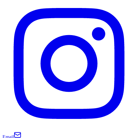
Email