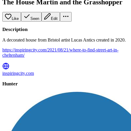
The House Martin and the Grasshopper
Like
Seen
Edit
Description
A decorated house from Bristol artist Lucas Antics created in 2020.
https://inspiringcity.com/2021/08/21/where-to-find-street-art-in-
cheltenham/
inspiringcity.com
Hunter