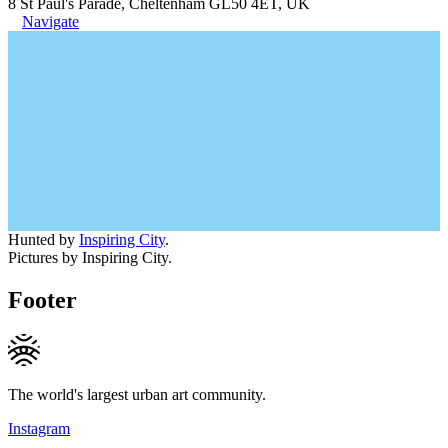
8 St Paul's Parade, Cheltenham GL50 4ET, UK
Navigate
Hunted by
Inspiring City
.
Pictures by Inspiring City.
Footer
The world's largest urban art community.
Instagram