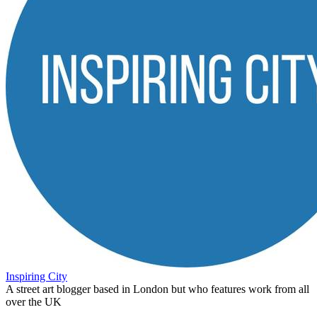
Inspiring City
A street art blogger based in London but who features work from all
over the UK