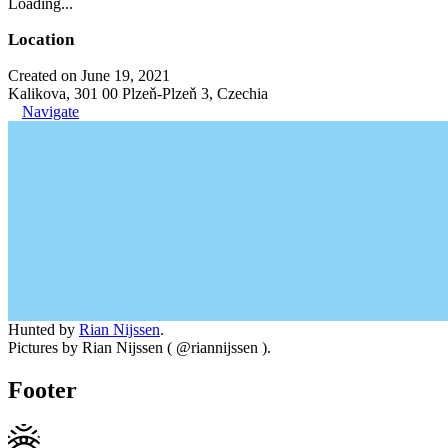
Loading...
Location
Created on June 19, 2021
Kalikova, 301 00 Plzeň-Plzeň 3, Czechia
Navigate
Hunted by
Rian Nijssen
.
Pictures by Rian Nijssen ( @riannijssen ).
Footer