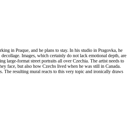
king in Praque, and he plans to stay. In his studio in Pragovka, he
 decollage. Images, which certainly do not lack emotional depth, are
 large-format street portraits all over Czechia. The artist needs to
they face, but also how Czechs lived when he was still in Canada.
. The resulting mural reacts to this very topic and ironically draws