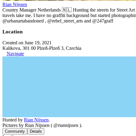
Rian Nijssen
Country Manager Netherlands 🇳🇱 Hunting the streets for Street Art
travels take me. I have no graffiti background but started photographin
@urbanartabandoned , @rebel_street_arts and @247graff
Location
Created on June 19, 2021
Kalikova, 301 00 Plzeň-Plzeň 3, Czechia
Navigate
Hunted by
Rian Nijssen
.
Pictures by Rian Nijssen ( @riannijssen ).
Community
Details