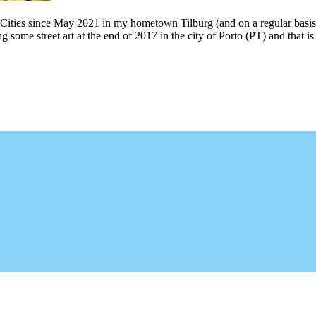
 Cities since May 2021 in my hometown Tilburg (and on a regular basis
g some street art at the end of 2017 in the city of Porto (PT) and that 