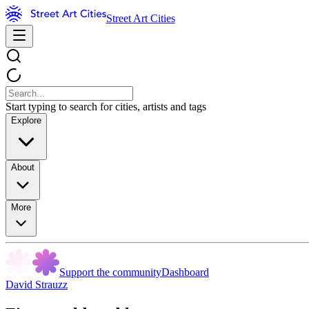
Street Art Cities
Start typing to search for cities, artists and tags
Explore
About
More
Support the community
Dashboard
David Strauzz