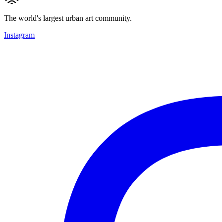
The world's largest urban art community.
Instagram