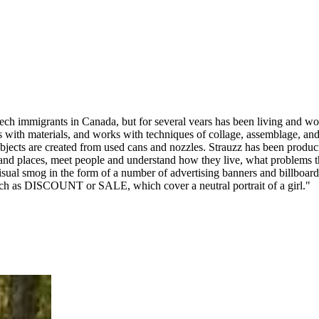
ech immigrants in Canada, but for several vears has been living and wor
s with materials, and works with techniques of collage, assemblage, and
jects are created from used cans and nozzles. Strauzz has been producing
s and places, meet people and understand how they live, what problems 
isual smog in the form of a number of advertising banners and billboards
s such as DISCOUNT or SALE, which cover a neutral portrait of a girl."