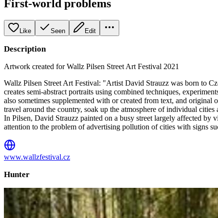
First-world problems
Like
Seen
Edit
Description
Artwork created for Wallz Pilsen Street Art Festival 2021
Wallz Pilsen Street Art Festival: "Artist David Strauzz was born to Cz
creates semi-abstract portraits using combined techniques, experiment
also sometimes supplemented with or created from text, and original ob
travel around the country, soak up the atmosphere of individual citie
In Pilsen, David Strauzz painted on a busy street largely affected by v
attention to the problem of advertising pollution of cities with sign
www.wallzfestival.cz
Hunter