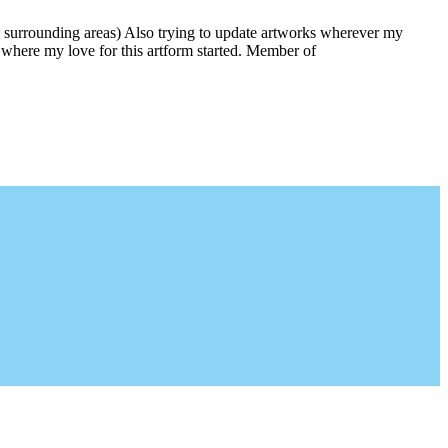
 surrounding areas) Also trying to update artworks wherever my
is where my love for this artform started. Member of