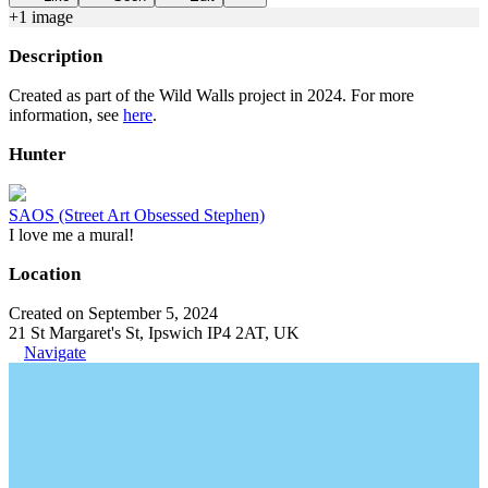
+
1
image
Description
Created as part of the Wild Walls project in 2024. For more
information, see
here
.
Hunter
SAOS (Street Art Obsessed Stephen)
I love me a mural!
Location
Created on September 5, 2024
21 St Margaret's St, Ipswich IP4 2AT, UK
Navigate