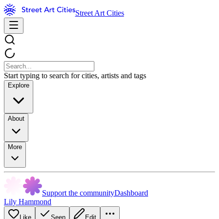
Street Art Cities
Start typing to search for cities, artists and tags
Explore
About
More
Support the community
Dashboard
Lily Hammond
Like
Seen
Edit