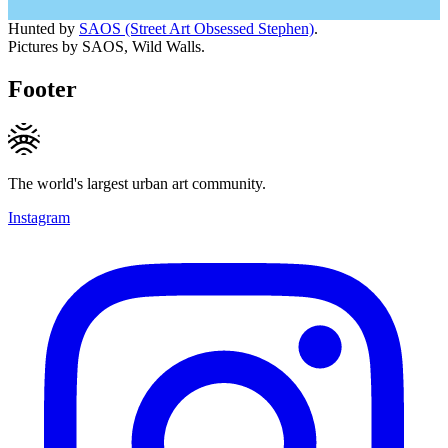
Hunted by
SAOS (Street Art Obsessed Stephen)
.
Pictures by SAOS, Wild Walls.
Footer
The world's largest urban art community.
Instagram