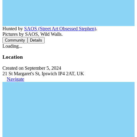
Hunted by
SAOS (Street Art Obsessed Stephen)
.
Pictures by SAOS, Wild Walls.
Community
Details
Loading...
Location
Created on September 5, 2024
21 St Margaret's St, Ipswich IP4 2AT, UK
Navigate