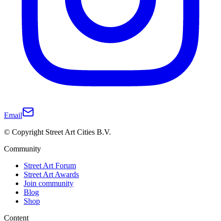
Email
© Copyright Street Art Cities B.V.
Community
Street Art Forum
Street Art Awards
Join community
Blog
Shop
Content