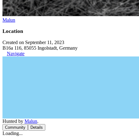
Malun
Location
Created on September 11, 2023
B16a 116, 85055 Ingolstadt, Germany
Navigate
Hunted by
Malun
.
Community
Details
Loading...