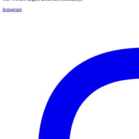
Instagram