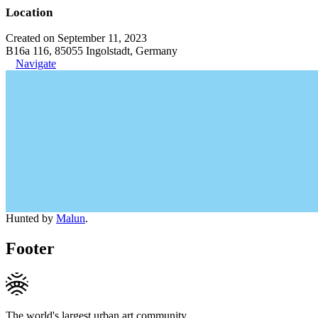
Location
Created on September 11, 2023
B16a 116, 85055 Ingolstadt, Germany
Navigate
Hunted by
Malun
.
Footer
The world's largest urban art community.