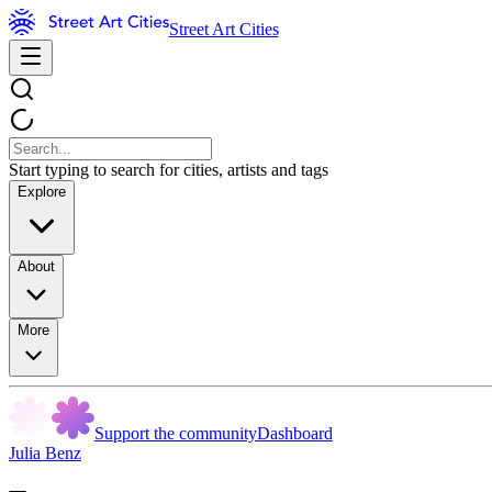
Street Art Cities
Start typing to search for cities, artists and tags
Explore
About
More
Support the community
Dashboard
Julia Benz