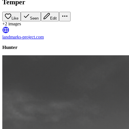
Temper
Like
Seen
Edit
+
2
image
s
landmarks-project.com
Hunter