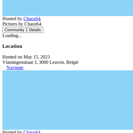
Hunted by
Chaoz64
.
Pictures by Chaoz64.
Community
Details
Loading...
Location
Hunted on May 15, 2023
Vlamingenstraat 3, 3000 Leuven, België
Navigate
Hunted by
Chaoz64
.