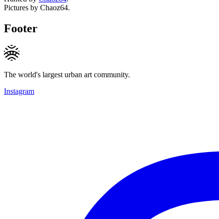
Pictures by Chaoz64.
Footer
The world's largest urban art community.
Instagram