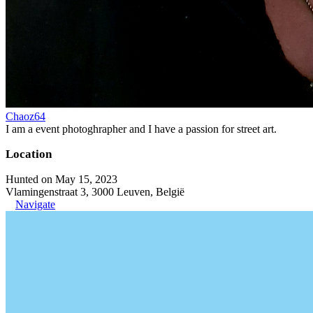
Chaoz64
I am a event photoghrapher and I have a passion for street art.
Location
Hunted on May 15, 2023
Vlamingenstraat 3, 3000 Leuven, België
Navigate