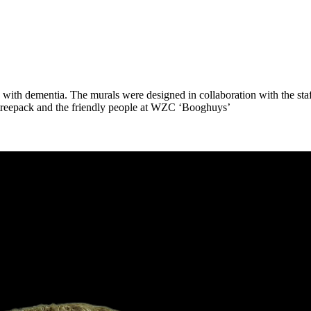
th dementia. The murals were designed in collaboration with the staff,
, treepack and the friendly people at WZC ‘Booghuys’