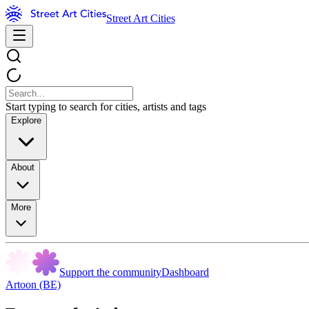
Street Art Cities
Start typing to search for cities, artists and tags
Explore
About
More
Support the community
Dashboard
Artoon (BE)