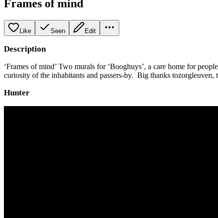
Frames of mind
Like
Seen
Edit
Description
‘Frames of mind’ Two murals for ‘Booghuys’, a care home for people wi
curiosity of the inhabitants and passers-by. Big thanks tozorgleuven
Hunter