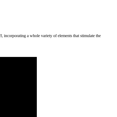
 incorporating a whole variety of elements that stimulate the