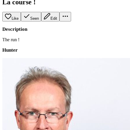
La course !
Like
Seen
Edit
Description
The run !
Hunter