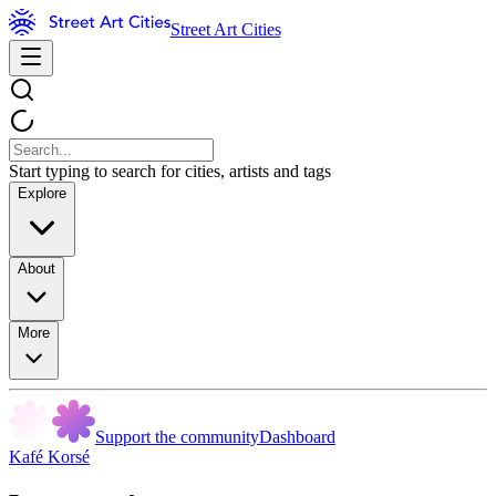
Street Art Cities
Start typing to search for cities, artists and tags
Explore
About
More
Support the community
Dashboard
Kafé Korsé