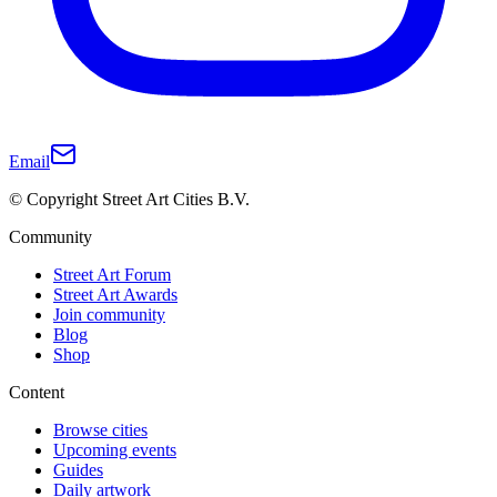
Email
© Copyright Street Art Cities B.V.
Community
Street Art Forum
Street Art Awards
Join community
Blog
Shop
Content
Browse cities
Upcoming events
Guides
Daily artwork