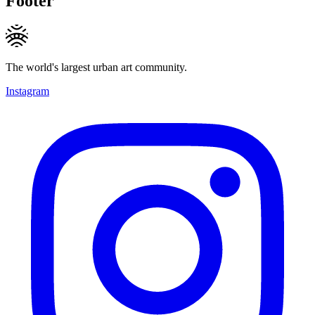
Footer
The world's largest urban art community.
Instagram