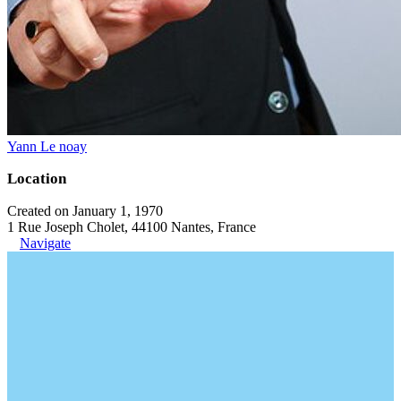
Yann Le noay
Location
Created on January 1, 1970
1 Rue Joseph Cholet, 44100 Nantes, France
Navigate