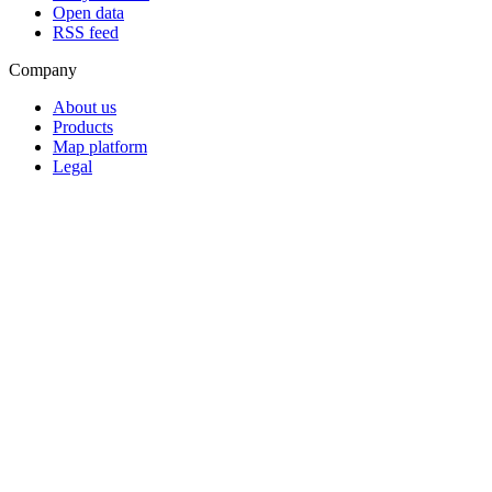
Open data
RSS feed
Company
About us
Products
Map platform
Legal