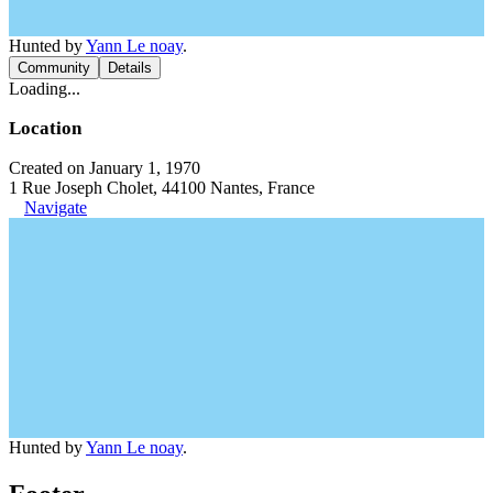
Hunted by
Yann Le noay
.
Community
Details
Loading...
Location
Created on January 1, 1970
1 Rue Joseph Cholet, 44100 Nantes, France
Navigate
Hunted by
Yann Le noay
.