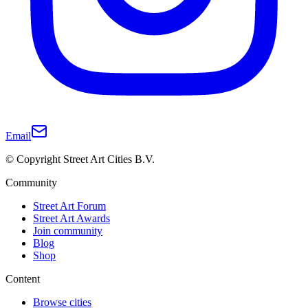
Email
© Copyright Street Art Cities B.V.
Community
Street Art Forum
Street Art Awards
Join community
Blog
Shop
Content
Browse cities