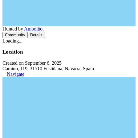
Hunted by
Ambolito
.
Community
Details
Loading...
Location
Created on September 6, 2025
Camino, 119, 31510 Fustiñana, Navarra, Spain
Navigate