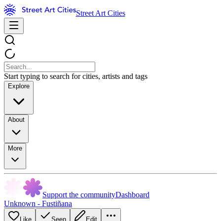
Street Art Cities
Start typing to search for cities, artists and tags
Explore
About
More
Support the community
Dashboard
Unknown - Fustiñana
Like
Seen
Edit