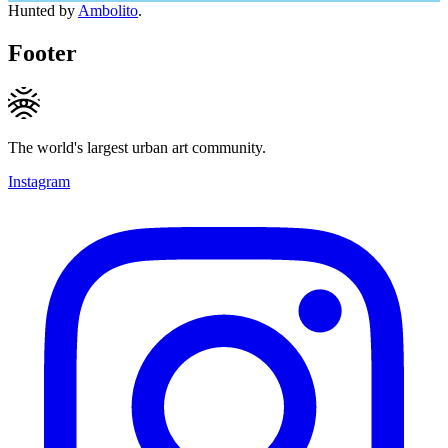
Hunted by
Ambolito
.
Footer
The world's largest urban art community.
Instagram