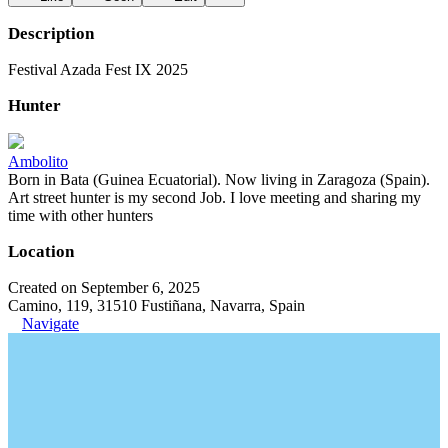
Description
Festival Azada Fest IX 2025
Hunter
Ambolito
Born in Bata (Guinea Ecuatorial). Now living in Zaragoza (Spain).
Art street hunter is my second Job. I love meeting and sharing my
time with other hunters
Location
Created on September 6, 2025
Camino, 119, 31510 Fustiñana, Navarra, Spain
Navigate