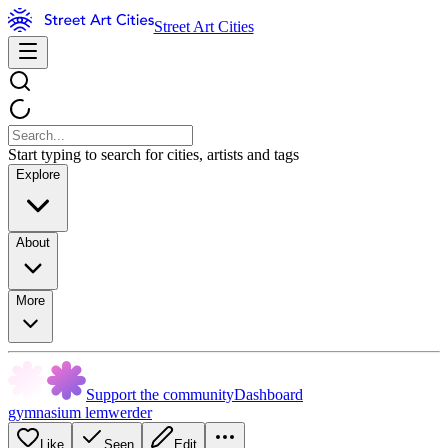
Street Art Cities
Start typing to search for cities, artists and tags
Explore
About
More
Support the community
Dashboard
gymnasium lemwerder
Like
Seen
Edit