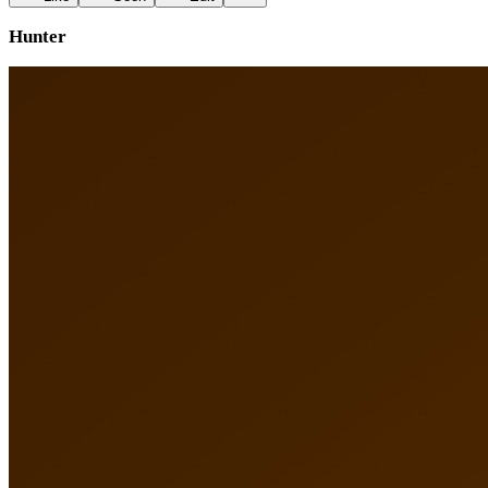
Hunter