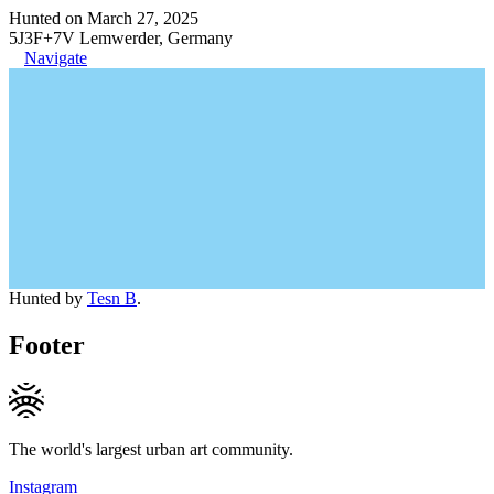
Hunted on March 27, 2025
5J3F+7V Lemwerder, Germany
Navigate
Hunted by
Tesn B
.
Footer
The world's largest urban art community.
Instagram