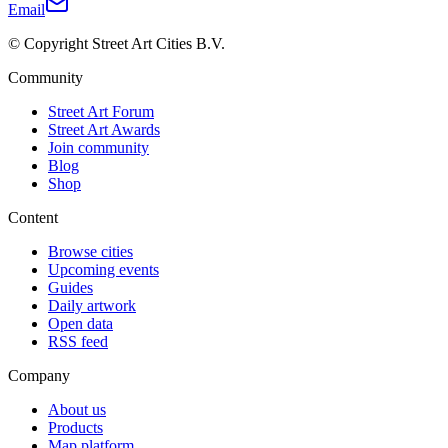
Email
© Copyright Street Art Cities B.V.
Community
Street Art Forum
Street Art Awards
Join community
Blog
Shop
Content
Browse cities
Upcoming events
Guides
Daily artwork
Open data
RSS feed
Company
About us
Products
Map platform