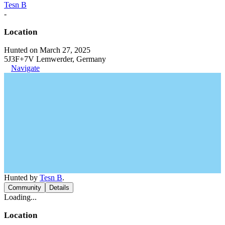
Tesn B
-
Location
Hunted on March 27, 2025
5J3F+7V Lemwerder, Germany
Navigate
Hunted by
Tesn B
.
Community
Details
Loading...
Location