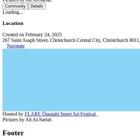
Community
Details
Loading...
Location
Created on February 24, 2025
267 Saint Asaph Street, Christchurch Central City, Christchurch 801
Navigate
Hunted by
FLARE Ōtautahi Street Art Festival
.
Pictures by Ali Al-Sarraf.
Footer