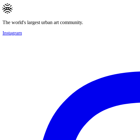
The world's largest urban art community.
Instagram