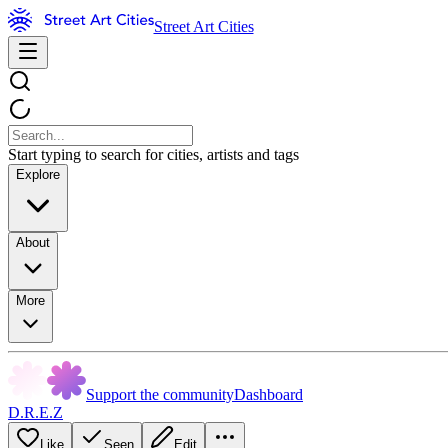
Street Art Cities
Start typing to search for cities, artists and tags
Explore
About
More
Support the community
Dashboard
D.R.E.Z
Like
Seen
Edit