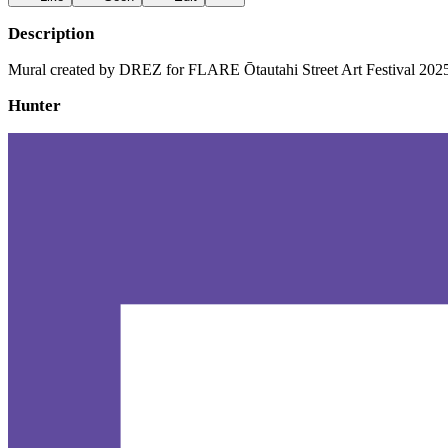
Description
Mural created by DREZ for FLARE Ōtautahi Street Art Festival 202
Hunter