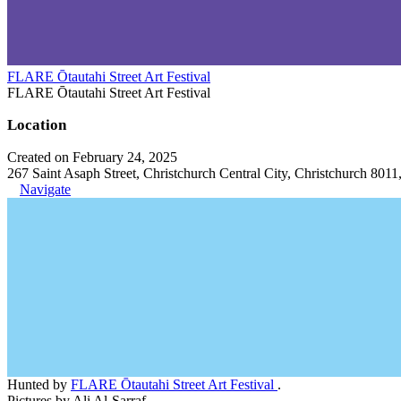
FLARE Ōtautahi Street Art Festival
FLARE Ōtautahi Street Art Festival
Location
Created on February 24, 2025
267 Saint Asaph Street, Christchurch Central City, Christchurch 801
Navigate
Hunted by
FLARE Ōtautahi Street Art Festival
.
Pictures by Ali Al-Sarraf.