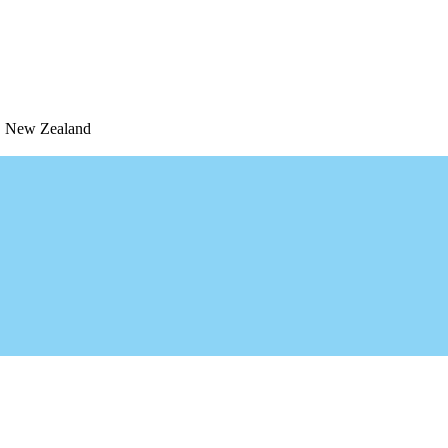
1, New Zealand