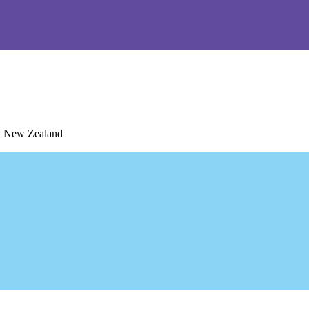
1, New Zealand