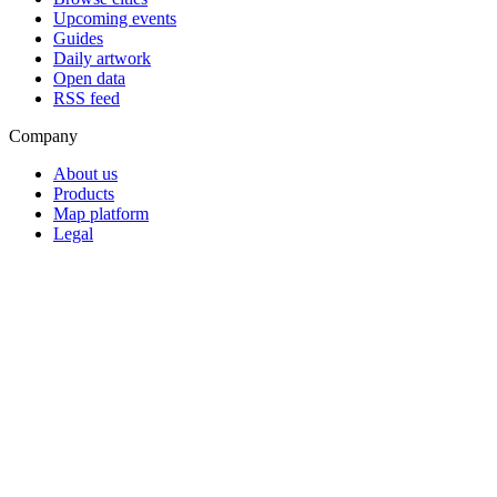
Upcoming events
Guides
Daily artwork
Open data
RSS feed
Company
About us
Products
Map platform
Legal