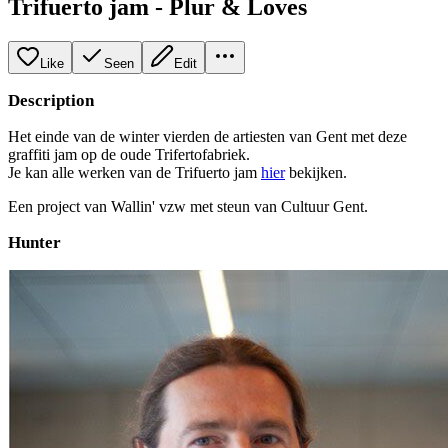
Trifuerto jam - Plur & Loves
Like
Seen
Edit
Description
Het einde van de winter vierden de artiesten van Gent met deze
graffiti jam op de oude Trifertofabriek.
Je kan alle werken van de Trifuerto jam
hier
bekijken.
Een project van Wallin' vzw met steun van Cultuur Gent.
Hunter