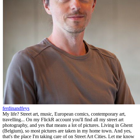
ferdinandfeys
My life? Street art, music, European comics, contemporary art,
travelling... On my FlickR account you'll find all my street art
photography, and yes that means a lot of pictures. Living in Ghent
(Belgium), so most pictures are taken in my home town. And yes,
that's the place I'm taking care of on Street Art Cities. Let me know