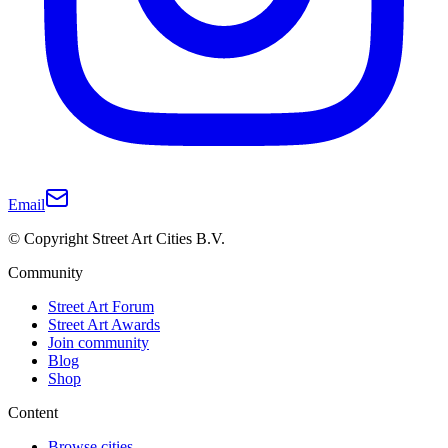
Email
© Copyright Street Art Cities B.V.
Community
Street Art Forum
Street Art Awards
Join community
Blog
Shop
Content
Browse cities