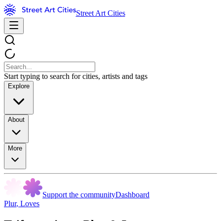
Street Art Cities
Start typing to search for cities, artists and tags
Explore
About
More
Support the community
Dashboard
Plur
,
Loves