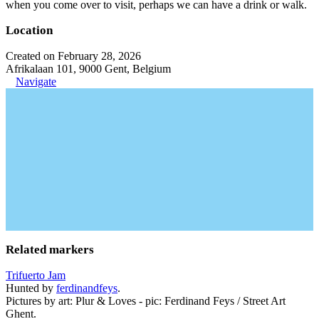
when you come over to visit, perhaps we can have a drink or walk.
Location
Created on February 28, 2026
Afrikalaan 101, 9000 Gent, Belgium
Navigate
Related markers
Trifuerto Jam
Hunted by
ferdinandfeys
.
Pictures by art: Plur & Loves - pic: Ferdinand Feys / Street Art
Ghent.