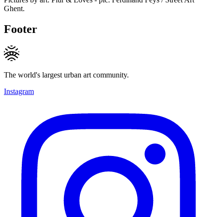
Ghent.
Footer
The world's largest urban art community.
Instagram