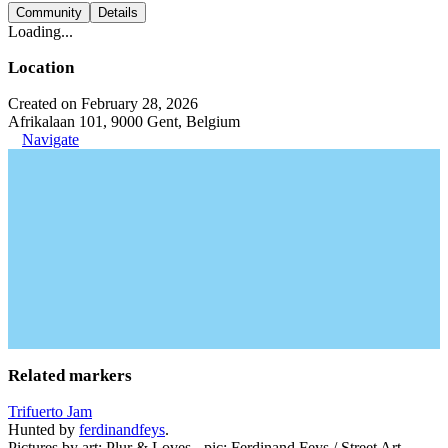
Community
Details
Loading...
Location
Created on February 28, 2026
Afrikalaan 101, 9000 Gent, Belgium
Navigate
Related markers
Trifuerto Jam
Hunted by
ferdinandfeys
.
Pictures by art: Plur & Loves - pic: Ferdinand Feys / Street Art