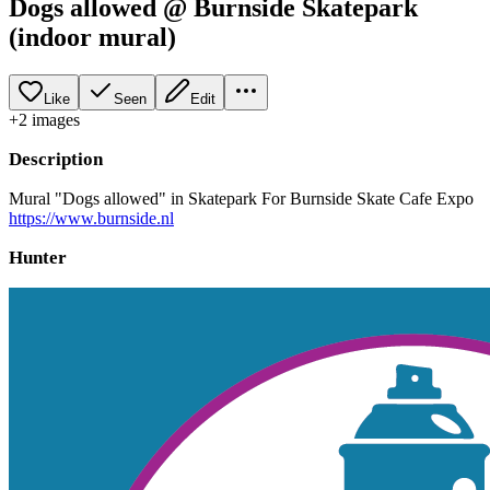
Dogs allowed @ Burnside Skatepark
(indoor mural)
Like
Seen
Edit
+
2
image
s
Description
Mural "Dogs allowed" in Skatepark For Burnside Skate Cafe Expo
https://www.burnside.nl
Hunter