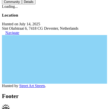
Community
Details
Loading...
Location
Hunted on July 14, 2025
Sint Olafstraat 6, 7418 CG Deventer, Netherlands
Navigate
Hunted by
Street Art Streets
.
Footer