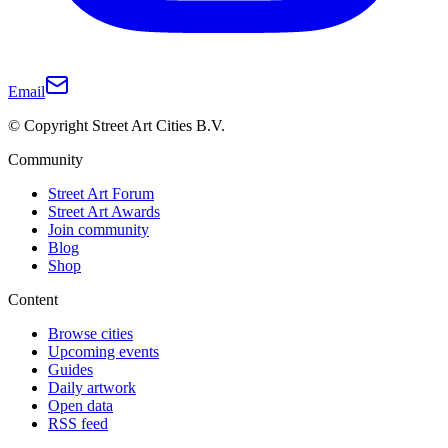
Email
© Copyright Street Art Cities B.V.
Community
Street Art Forum
Street Art Awards
Join community
Blog
Shop
Content
Browse cities
Upcoming events
Guides
Daily artwork
Open data
RSS feed