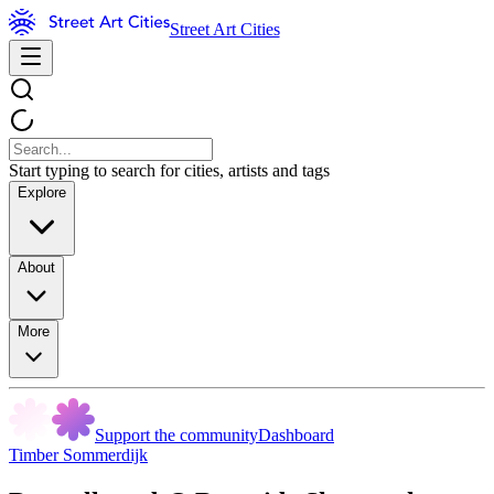
Street Art Cities
Start typing to search for cities, artists and tags
Explore
About
More
Support the community
Dashboard
Timber Sommerdijk