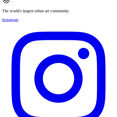
The world's largest urban art community.
Instagram