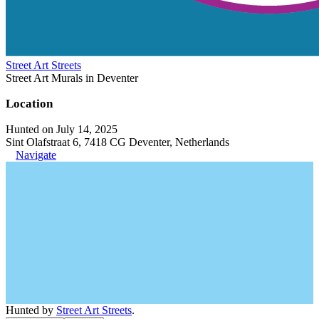
Street Art Streets
Street Art Murals in Deventer
Location
Hunted on July 14, 2025
Sint Olafstraat 6, 7418 CG Deventer, Netherlands
Navigate
Hunted by
Street Art Streets
.