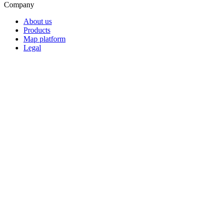
Company
About us
Products
Map platform
Legal