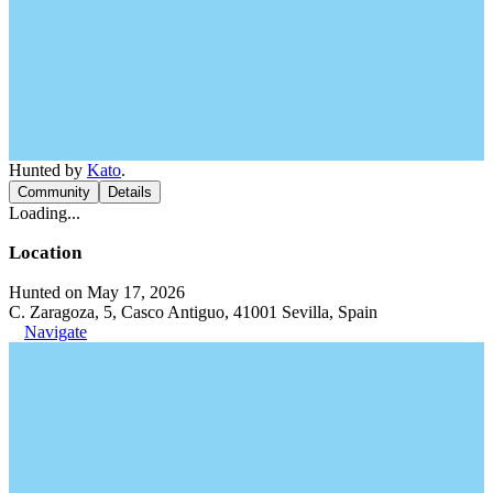
Hunted by
Kato
.
Community
Details
Loading...
Location
Hunted on May 17, 2026
C. Zaragoza, 5, Casco Antiguo, 41001 Sevilla, Spain
Navigate