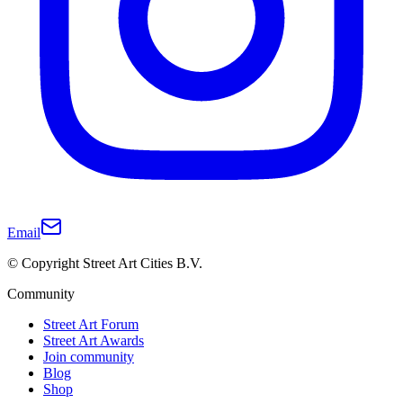
Email
© Copyright Street Art Cities B.V.
Community
Street Art Forum
Street Art Awards
Join community
Blog
Shop