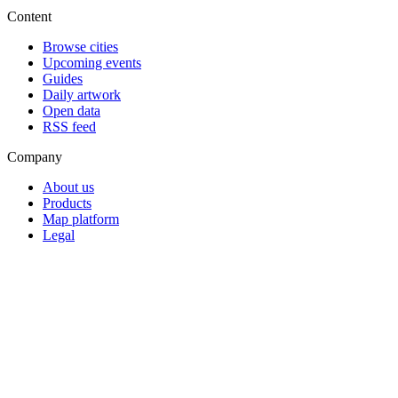
Content
Browse cities
Upcoming events
Guides
Daily artwork
Open data
RSS feed
Company
About us
Products
Map platform
Legal