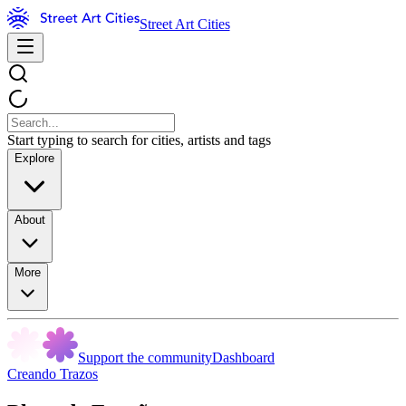
Street Art Cities
Start typing to search for cities, artists and tags
Explore
About
More
Support the community
Dashboard
Creando Trazos