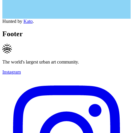
Hunted by
Kato
.
Footer
The world's largest urban art community.
Instagram