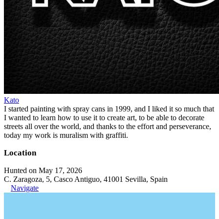
Kato
I started painting with spray cans in 1999, and I liked it so much that
I wanted to learn how to use it to create art, to be able to decorate
streets all over the world, and thanks to the effort and perseverance,
today my work is muralism with graffiti.
Location
Hunted on May 17, 2026
C. Zaragoza, 5, Casco Antiguo, 41001 Sevilla, Spain
Navigate