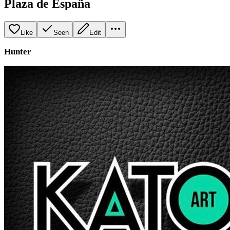
Plaza de España
Like
Seen
Edit
Hunter