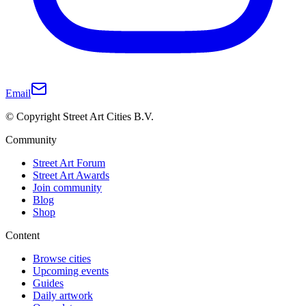
Email
© Copyright Street Art Cities B.V.
Community
Street Art Forum
Street Art Awards
Join community
Blog
Shop
Content
Browse cities
Upcoming events
Guides
Daily artwork