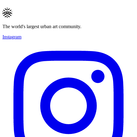
The world's largest urban art community.
Instagram