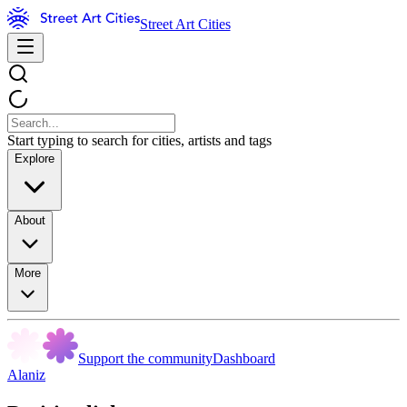
Street Art Cities
Start typing to search for cities, artists and tags
Explore
About
More
Support the community
Dashboard
Alaniz