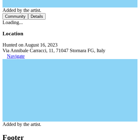
Added by the artist.
Community
Details
Loading...
Location
Hunted on August 16, 2023
Via Annibale Carracci, 11, 71047 Stornara FG, Italy
Navigate
Added by the artist.
Footer