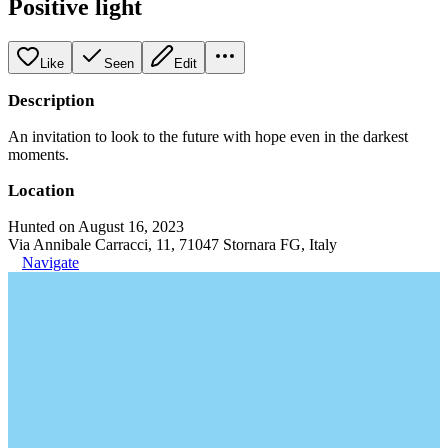
Positive light
Like
Seen
Edit
Description
An invitation to look to the future with hope even in the darkest
moments.
Location
Hunted on August 16, 2023
Via Annibale Carracci, 11, 71047 Stornara FG, Italy
Navigate