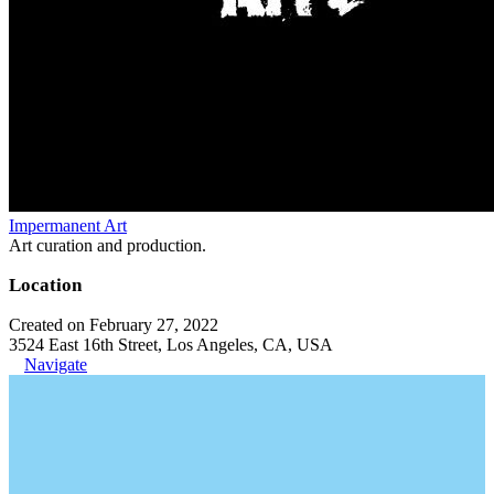
Impermanent Art
Art curation and production.
Location
Created on February 27, 2022
3524 East 16th Street, Los Angeles, CA, USA
Navigate