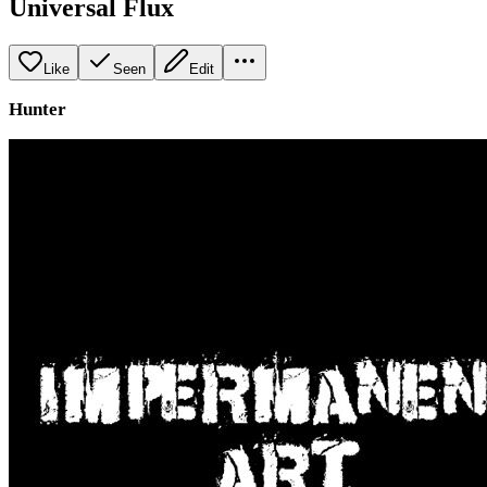
Universal Flux
Like
Seen
Edit
Hunter