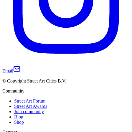
Email
© Copyright Street Art Cities B.V.
Community
Street Art Forum
Street Art Awards
Join community
Blog
Shop