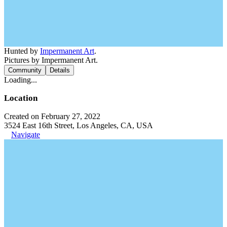
Hunted by
Impermanent Art
.
Pictures by Impermanent Art.
Community
Details
Loading...
Location
Created on February 27, 2022
3524 East 16th Street, Los Angeles, CA, USA
Navigate