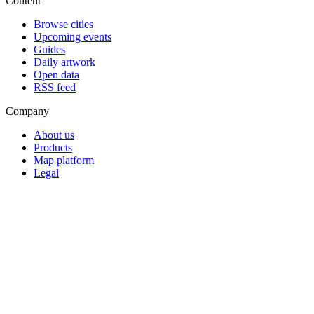
Content
Browse cities
Upcoming events
Guides
Daily artwork
Open data
RSS feed
Company
About us
Products
Map platform
Legal