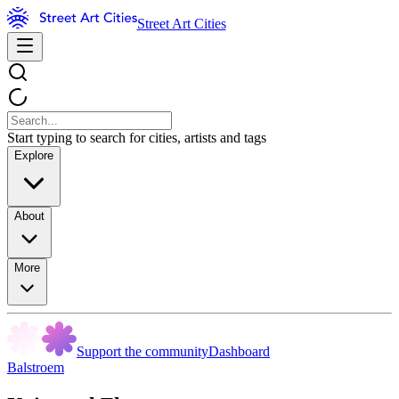
Street Art Cities
Start typing to search for cities, artists and tags
Explore
About
More
Support the community
Dashboard
Balstroem