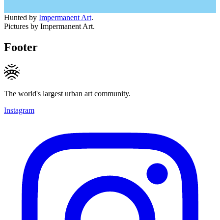
Hunted by
Impermanent Art
.
Pictures by Impermanent Art.
Footer
The world's largest urban art community.
Instagram