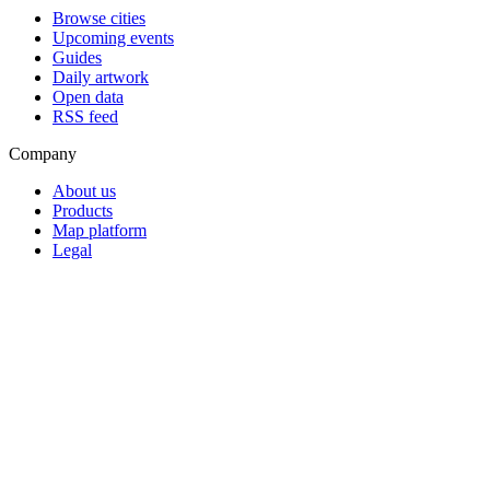
Browse cities
Upcoming events
Guides
Daily artwork
Open data
RSS feed
Company
About us
Products
Map platform
Legal