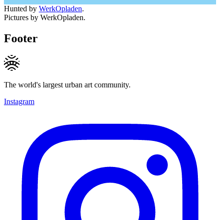
Hunted by
WerkOpladen
.
Pictures by WerkOpladen.
Footer
The world's largest urban art community.
Instagram