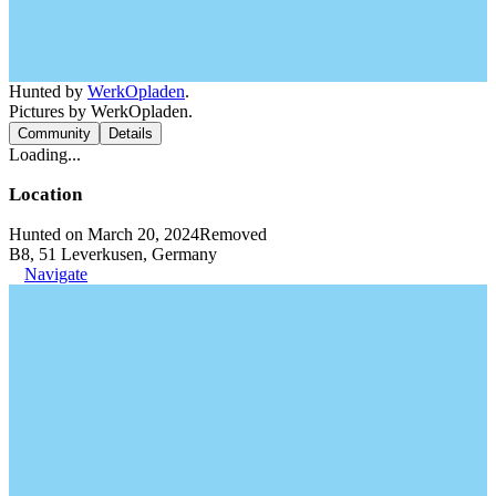
Hunted by
WerkOpladen
.
Pictures by WerkOpladen.
Community
Details
Loading...
Location
Hunted on March 20, 2024
Removed
B8, 51 Leverkusen, Germany
Navigate