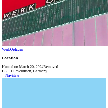
WerkOpladen
Location
Hunted on March 20, 2024
Removed
B8, 51 Leverkusen, Germany
Navigate