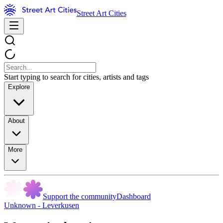
Street Art Cities
Start typing to search for cities, artists and tags
Explore
About
More
Support the community
Dashboard
Unknown - Leverkusen