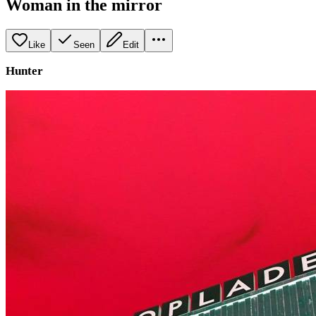
Woman in the mirror
Like
Seen
Edit
Hunter