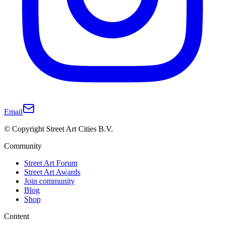
Email
© Copyright Street Art Cities B.V.
Community
Street Art Forum
Street Art Awards
Join community
Blog
Shop
Content