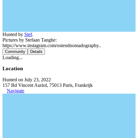
Hunted by
Stef
.
Pictures by Stefaan Tanghe:
https://www.instagram.com/ostendnomadography..
Community
Details
Loading...
Location
Hunted on July 23, 2022
157 Bd Vincent Auriol, 75013 Paris, Frankrijk
Navigate