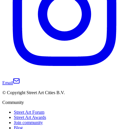
Email
© Copyright Street Art Cities B.V.
Community
Street Art Forum
Street Art Awards
Join community
Blog