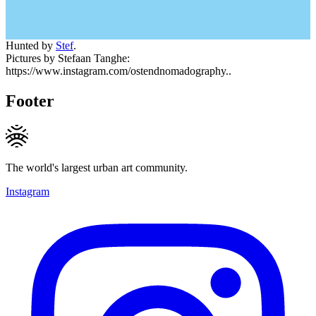
Hunted by
Stef
.
Pictures by Stefaan Tanghe:
https://www.instagram.com/ostendnomadography..
Footer
The world's largest urban art community.
Instagram