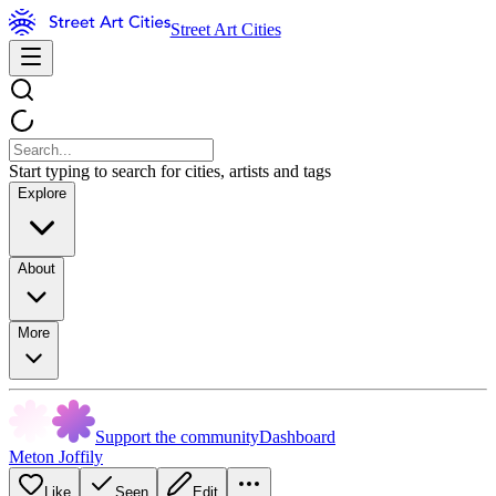
Street Art Cities
Start typing to search for cities, artists and tags
Explore
About
More
Support the community
Dashboard
Meton Joffily
Like
Seen
Edit