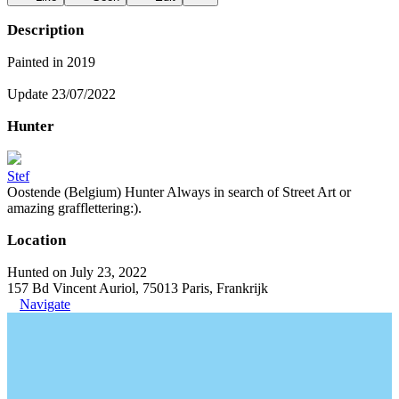
Description
Painted in 2019
Update 23/07/2022
Hunter
Stef
Oostende (Belgium) Hunter Always in search of Street Art or
amazing grafflettering:).
Location
Hunted on July 23, 2022
157 Bd Vincent Auriol, 75013 Paris, Frankrijk
Navigate