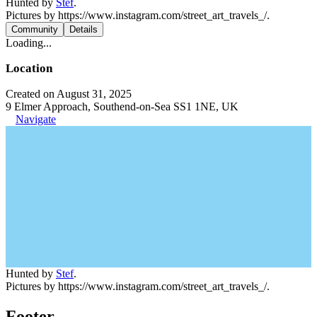
Hunted by
Stef
.
Pictures by https://www.instagram.com/street_art_travels_/.
Community
Details
Loading...
Location
Created on August 31, 2025
9 Elmer Approach, Southend-on-Sea SS1 1NE, UK
Navigate
Hunted by
Stef
.
Pictures by https://www.instagram.com/street_art_travels_/.
Footer