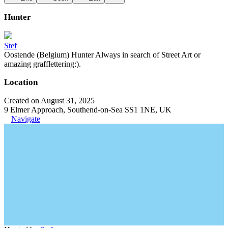
Hunter
Stef
Oostende (Belgium) Hunter Always in search of Street Art or
amazing grafflettering:).
Location
Created on August 31, 2025
9 Elmer Approach, Southend-on-Sea SS1 1NE, UK
Navigate