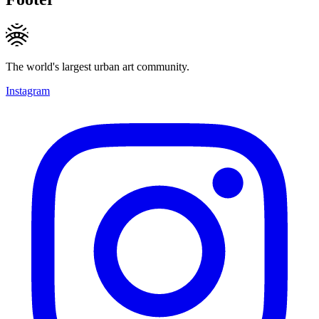
The world's largest urban art community.
Instagram