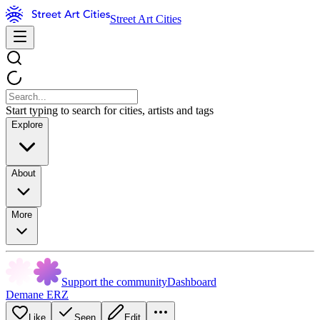
Street Art Cities
Start typing to search for cities, artists and tags
Explore
About
More
Support the community
Dashboard
Demane ERZ
Like
Seen
Edit