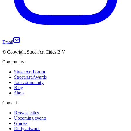
Email
© Copyright Street Art Cities B.V.
Community
Street Art Forum
Street Art Awards
Join community
Blog
Shop
Content
Browse cities
Upcoming events
Guides
Daily artwork