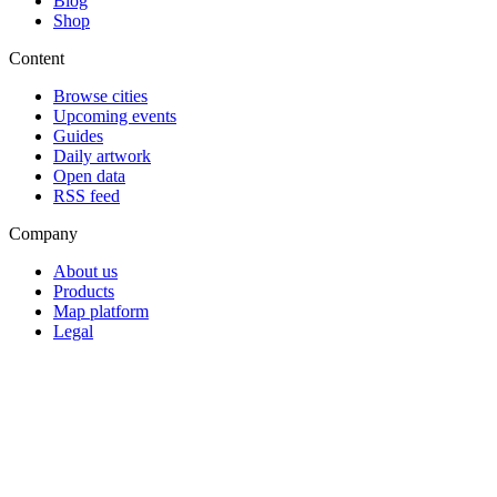
Blog
Shop
Content
Browse cities
Upcoming events
Guides
Daily artwork
Open data
RSS feed
Company
About us
Products
Map platform
Legal