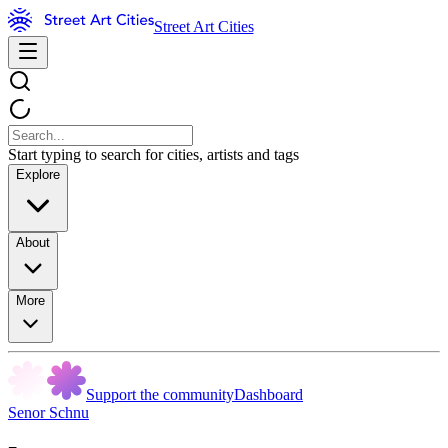
Street Art Cities
Start typing to search for cities, artists and tags
Explore
About
More
Support the community
Dashboard
Senor Schnu