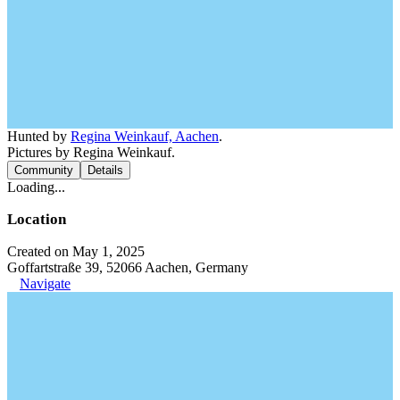
Hunted by
Regina Weinkauf, Aachen
.
Pictures by Regina Weinkauf.
Community
Details
Loading...
Location
Created on May 1, 2025
Goffartstraße 39, 52066 Aachen, Germany
Navigate