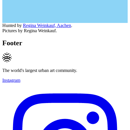
Hunted by
Regina Weinkauf, Aachen
.
Pictures by Regina Weinkauf.
Footer
The world's largest urban art community.
Instagram