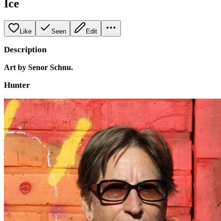
Ice
Like
Seen
Edit
Description
Art by Senor Schnu.
Hunter