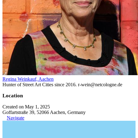
Regina Weinkauf, Aachen
Hunter of Street Art Cities since 2016. r-wein@netcologne.de
Location
Created on May 1, 2025
Goffartstraße 39, 52066 Aachen, Germany
Navigate