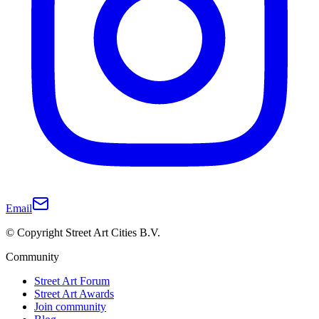
Email
© Copyright Street Art Cities B.V.
Community
Street Art Forum
Street Art Awards
Join community