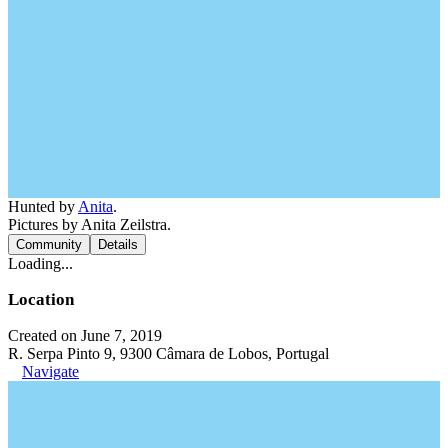
Hunted by
Anita
.
Pictures by Anita Zeilstra.
Community
Details
Loading...
Location
Created on June 7, 2019
R. Serpa Pinto 9, 9300 Câmara de Lobos, Portugal
Navigate