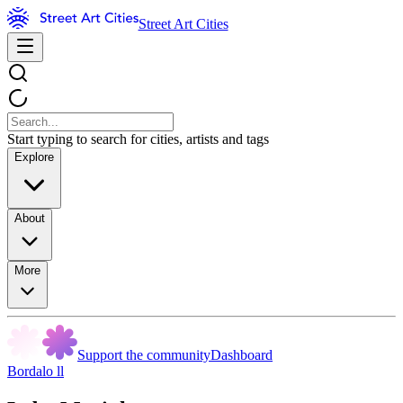
Street Art Cities
Start typing to search for cities, artists and tags
Explore
About
More
Support the community
Dashboard
Bordalo ll