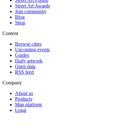
Street Art Forum
Street Art Awards
Join community
Blog
Shop
Content
Browse cities
Upcoming events
Guides
Daily artwork
Open data
RSS feed
Company
About us
Products
Map platform
Legal