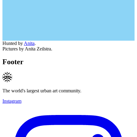
Hunted by
Anita
.
Pictures by Anita Zeilstra.
Footer
The world's largest urban art community.
Instagram