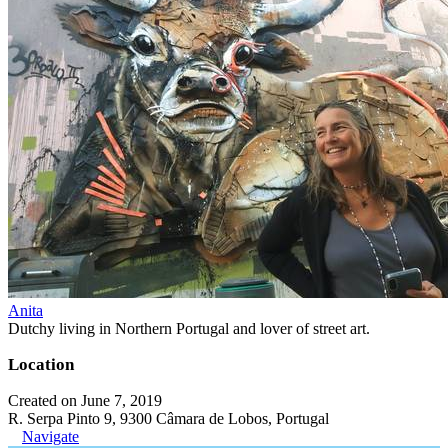
Anita
Dutchy living in Northern Portugal and lover of street art.
Location
Created on June 7, 2019
R. Serpa Pinto 9, 9300 Câmara de Lobos, Portugal
Navigate