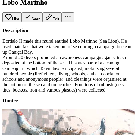
Lobo Marinho
Like
Seen
Edit
Description
Bordalo II made this mural entitled Lobo Marinho (Sea Lion). He
used materials that were taken out of sea during a campaign to clean
up Caniçal Bay.
Around 20 divers promoted an awareness campaign against trash
deposited at the bottom of the sea. This was part of a cleaning
campaign in which 35 entities participated, mobilising several
hundred people (firefighters, diving schools, clubs, associations,
schools and anonymous people), and cleanings were organised at
the bottom of the sea and on beaches. Four tons of rubbish (nets,
tires, buckets, iron and various plastics) were collected.
Hunter