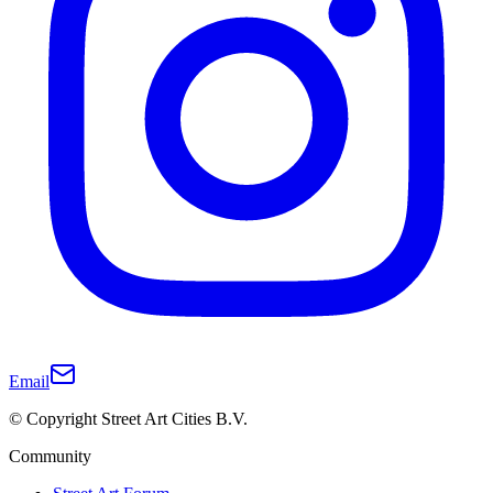
Email
© Copyright Street Art Cities B.V.
Community