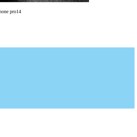
phone pro14