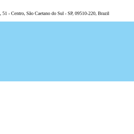
, 51 - Centro, São Caetano do Sul - SP, 09510-220, Brazil