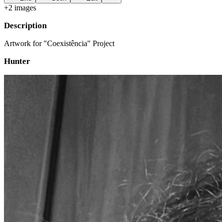
+
2
image
s
Description
Artwork for "Coexistência" Project
Hunter