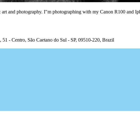
ngs: art and photography. I"m photographing with my Canon R100 and I
, 51 - Centro, São Caetano do Sul - SP, 09510-220, Brazil