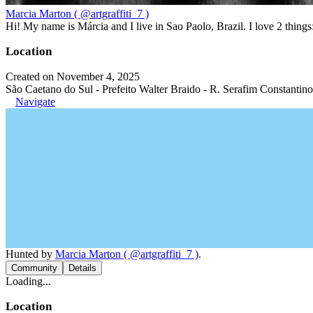
Marcia Marton ( @artgraffiti_7 )
Hi! My name is Márcia and I live in Sao Paolo, Brazil. I love 2 thi
Location
Created on November 4, 2025
São Caetano do Sul - Prefeito Walter Braido - R. Serafim Constantino
Navigate
Hunted by
Marcia Marton ( @artgraffiti_7 )
.
Community
Details
Loading...
Location