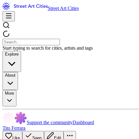
Street Art Cities
Start typing to search for cities, artists and tags
Explore
About
More
Support the community
Dashboard
Tito Ferrara
Like
Seen
Edit