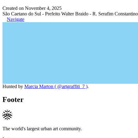
Created on November 4, 2025
São Caetano do Sul - Prefeito Walter Braido - R. Serafim Constantino
Navigate
Hunted by
Marcia Marton ( @artgraffiti_7 )
.
Footer
The world's largest urban art community.