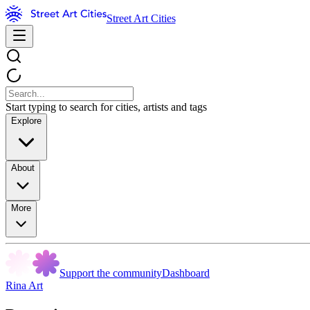
Street Art Cities
Start typing to search for cities, artists and tags
Explore
About
More
Support the community
Dashboard
Rina Art