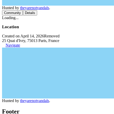
Hunted by
theyarenotvandals
.
Community
Details
Loading...
Location
Created on April 14, 2026
Removed
25 Quai d'Ivry, 75013 Paris, France
Navigate
Hunted by
theyarenotvandals
.
Footer