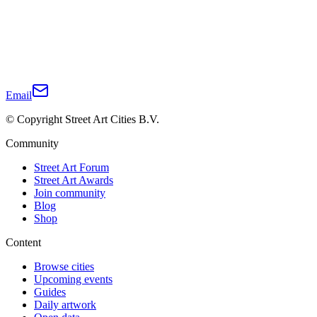
Email
© Copyright Street Art Cities B.V.
Community
Street Art Forum
Street Art Awards
Join community
Blog
Shop
Content
Browse cities
Upcoming events
Guides
Daily artwork