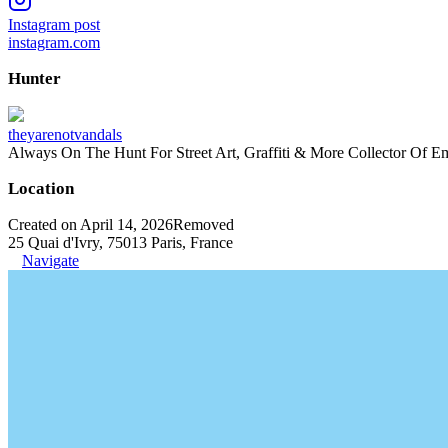
Instagram post
instagram.com
Hunter
theyarenotvandals
Always On The Hunt For Street Art, Graffiti & More Collector Of E
Location
Created on April 14, 2026
Removed
25 Quai d'Ivry, 75013 Paris, France
Navigate