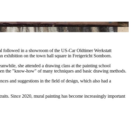
mural followed in a showroom of the US-Car Oldtimer Werkstatt
an exhibition on the town hall square in Freigericht Somborn.
Meanwhile, she attended a drawing class at the painting school
s given the "know-how" of many techniques and basic drawing methods.
ces and suggestions in the field of design, which also had a
rtraits. Since 2020, mural painting has become increasingly important