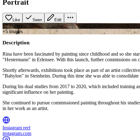
Portrait
Like
Seen
Edit
+
7
image
s
+
5
image
s
Description
Rina have been fascinated by painting since childhood and so she star
"Hestermann" in Erlensee. With this launch, further commissions on ca
Shortly afterwards, exhibitions took place as part of an artist collect
"Babylon" in Steinheim. During this time she was able to consolidate 
During his dual studies from 2017 to 2020, which included training a
significant influence on her painting.
She continued to pursue commissioned painting throughout his studies. 
in her work as an artist.
Instagram reel
instagram.com