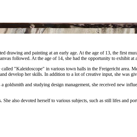
ted drawing and painting at an early age. At the age of 13, the first 
nvas followed. At the age of 14, she had the opportunity to exhibit at 
ive called "Kaleidoscope" in various town halls in the Freigericht area. 
and develop her skills. In addition to a lot of creative input, she wa
s a goldsmith and studying design management, she received new influen
She also devoted herself to various subjects, such as still lifes and po