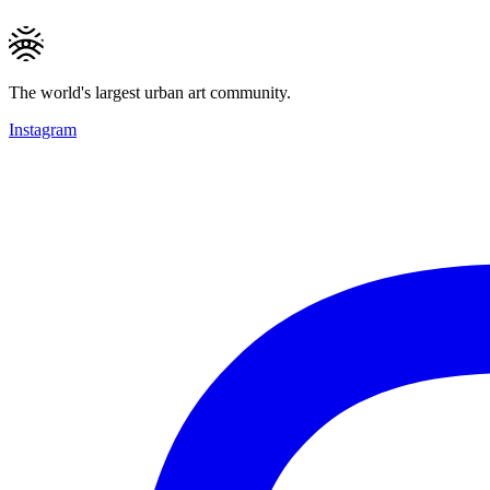
The world's largest urban art community.
Instagram