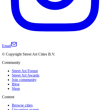
Email
© Copyright Street Art Cities B.V.
Community
Street Art Forum
Street Art Awards
Join community
Blog
Shop
Content
Browse cities
Upcoming events