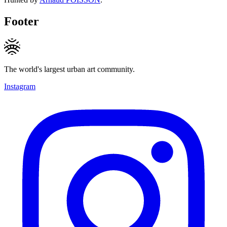
Footer
The world's largest urban art community.
Instagram