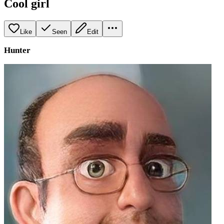
Cool girl
Like
Seen
Edit
Hunter