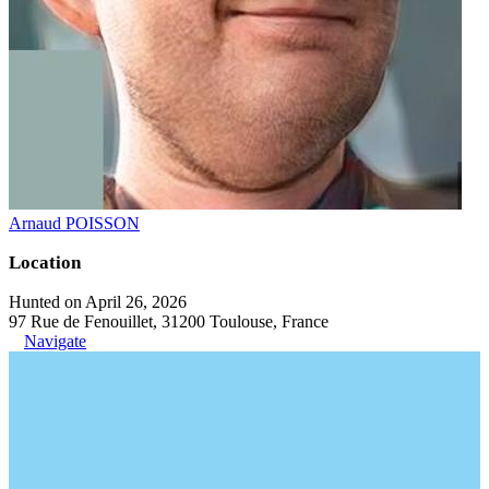
Arnaud POISSON
Location
Hunted on April 26, 2026
97 Rue de Fenouillet, 31200 Toulouse, France
Navigate