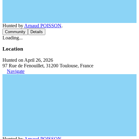
Hunted by
Arnaud POISSON
.
Community
Details
Loading...
Location
Hunted on April 26, 2026
97 Rue de Fenouillet, 31200 Toulouse, France
Navigate
Hunted by
Arnaud POISSON
.