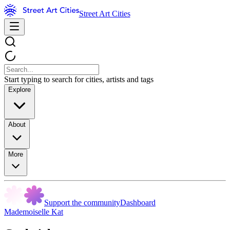
Street Art Cities
Start typing to search for cities, artists and tags
Explore
About
More
Support the community
Dashboard
Mademoiselle Kat