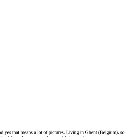
nd yes that means a lot of pictures. Living in Ghent (Belgium), so