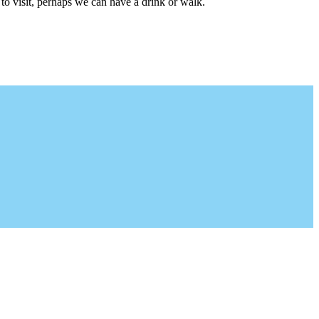
to visit, perhaps we can have a drink or walk.