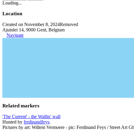
Loading...
Location
Created on November 8, 2024
Removed
Ajuinlei 14, 9000 Gent, Belgium
Navigate
Related markers
'The Current' - the Wallin' wall
Hunted by
ferdinandfeys
.
Pictures by art: Willem Vermoere - pic: Ferdinand Feys / Street Art Gh