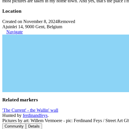
most pictures are taken in my home town. And yes, that's the place I'
Location
Created on November 8, 2024
Removed
Ajuinlei 14, 9000 Gent, Belgium
Navigate
Related markers
'The Current' - the Wallin' wall
Hunted by
ferdinandfeys
.
Pictures by art: Willem Vermoere - pic: Ferdinand Feys / Street Art Gh
Community
Details