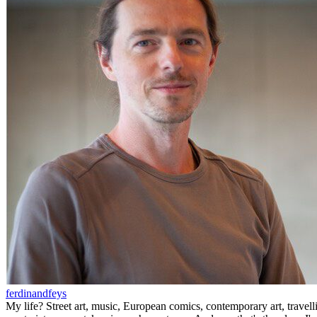
ferdinandfeys
My life? Street art, music, European comics, contemporary art, travell