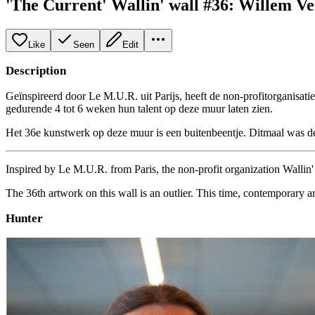
'The Current' Wallin' wall #36: Willem V
Like
Seen
Edit
Description
Geïnspireerd door Le M.U.R. uit Parijs, heeft de non-profitorganisati
gedurende 4 tot 6 weken hun talent op deze muur laten zien.
Het 36e kunstwerk op deze muur is een buitenbeentje. Ditmaal was de 
Inspired by Le M.U.R. from Paris, the non-profit organization Wallin' a
The 36th artwork on this wall is an outlier. This time, contemporary a
Hunter