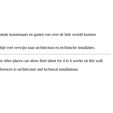
 Lokale kunstenaars en gasten van over de hele wereld kunnen
veel verwijst naar architectuur en technische installaties.
om other places can show their talent for 4 to 6 weeks on this wall.
ences to architecture and technical installations.