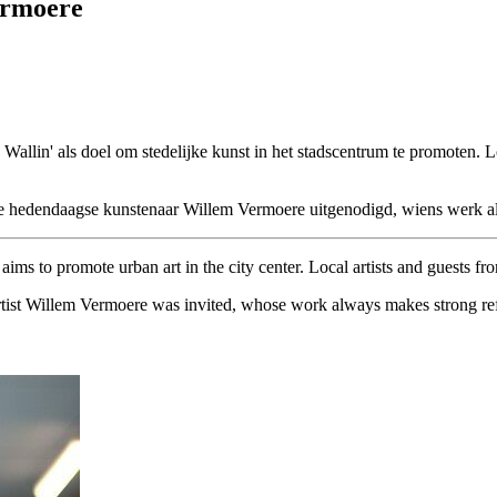
ermoere
e Wallin' als doel om stedelijke kunst in het stadscentrum te promoten.
hedendaagse kunstenaar Willem Vermoere uitgenodigd, wiens werk altijd 
ims to promote urban art in the city center. Local artists and guests fr
rtist Willem Vermoere was invited, whose work always makes strong refer