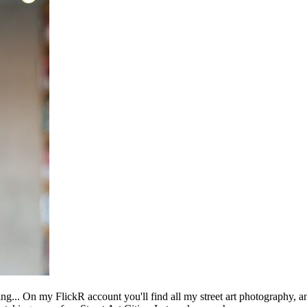
ing... On my FlickR account you'll find all my street art photography, a