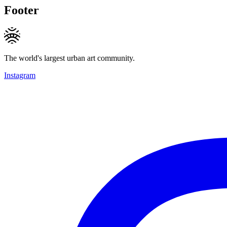
Footer
The world's largest urban art community.
Instagram