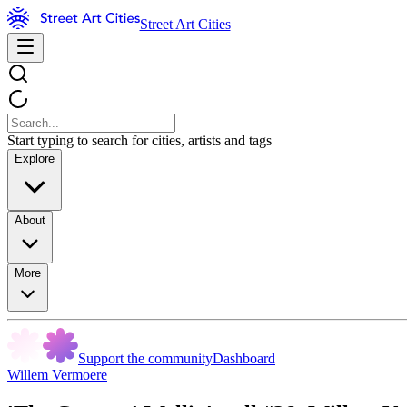
Street Art Cities
Start typing to search for cities, artists and tags
Explore
About
More
Support the community
Dashboard
Willem Vermoere