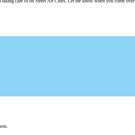
m taking care of on Street Art Cities. Let me know when you come over 
ent.