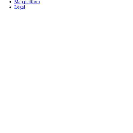
Map platform
Legal