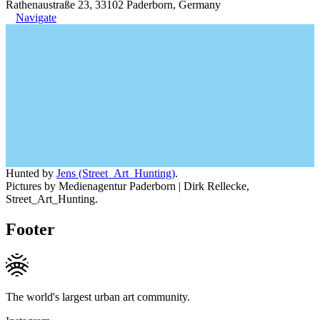
Rathenaustraße 23, 33102 Paderborn, Germany
Navigate
Hunted by
Jens (Street_Art_Hunting)
.
Pictures by Medienagentur Paderborn | Dirk Rellecke,
Street_Art_Hunting.
Footer
The world's largest urban art community.