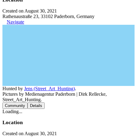
Created on August 30, 2021
Rathenaustraße 23, 33102 Paderborn, Germany
Navigate
Hunted by
Jens (Street_Art_Hunting)
.
Pictures by Medienagentur Paderborn | Dirk Rellecke,
Street_Art_Hunting.
Community
Details
Loading...
Location
Created on August 30, 2021