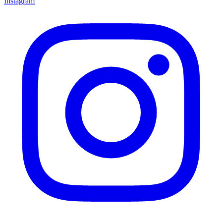
Instagram