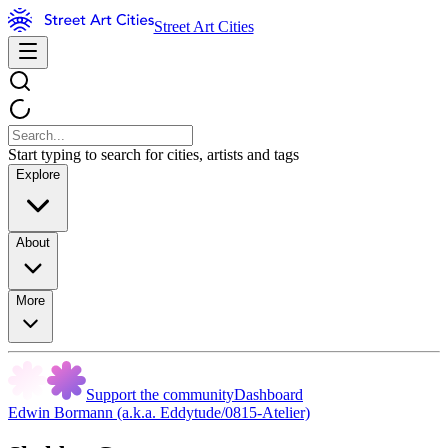
Street Art Cities
Start typing to search for cities, artists and tags
Explore
About
More
Support the community
Dashboard
Edwin Bormann (a.k.a. Eddytude/0815-Atelier)