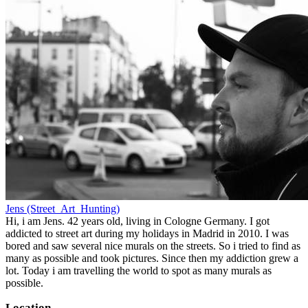
Jens (Street_Art_Hunting)
Hi, i am Jens. 42 years old, living in Cologne Germany. I got
addicted to street art during my holidays in Madrid in 2010. I was
bored and saw several nice murals on the streets. So i tried to find as
many as possible and took pictures. Since then my addiction grew a
lot. Today i am travelling the world to spot as many murals as
possible.
Location