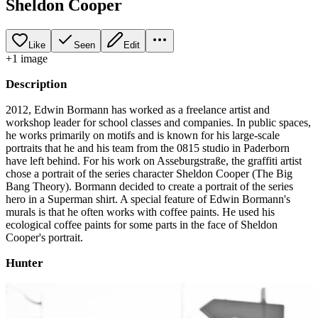
Sheldon Cooper
Like
Seen
Edit
+
1
image
Description
2012, Edwin Bormann has worked as a freelance artist and
workshop leader for school classes and companies. In public spaces,
he works primarily on motifs and is known for his large-scale
portraits that he and his team from the 0815 studio in Paderborn
have left behind. For his work on Asseburgstraße, the graffiti artist
chose a portrait of the series character Sheldon Cooper (The Big
Bang Theory). Bormann decided to create a portrait of the series
hero in a Superman shirt. A special feature of Edwin Bormann's
murals is that he often works with coffee paints. He used his
ecological coffee paints for some parts in the face of Sheldon
Cooper's portrait.
Hunter