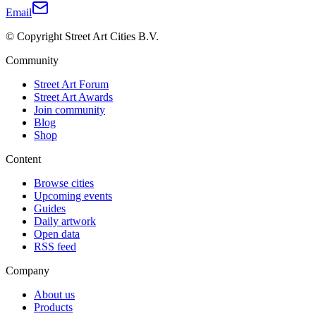
Email
© Copyright Street Art Cities B.V.
Community
Street Art Forum
Street Art Awards
Join community
Blog
Shop
Content
Browse cities
Upcoming events
Guides
Daily artwork
Open data
RSS feed
Company
About us
Products