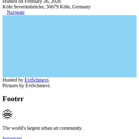
Hunted on February 26, 2026
Köln Severinsbrücke, 50679 Köln, Germany
Navigate
Hunted by
EviSchmevi
.
Pictures by EviSchmevi.
Footer
The world's largest urban art community.
Instagram