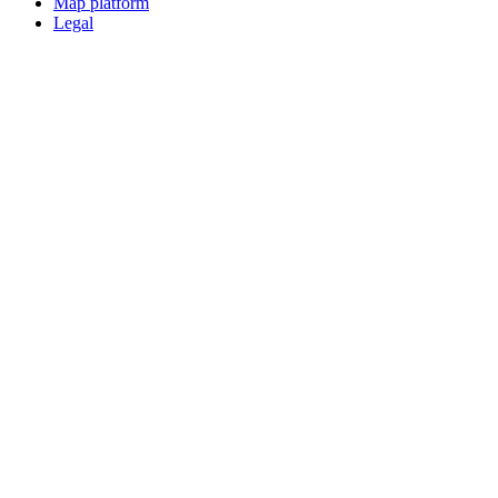
Map platform
Legal