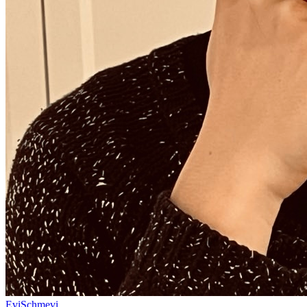
EviSchmevi