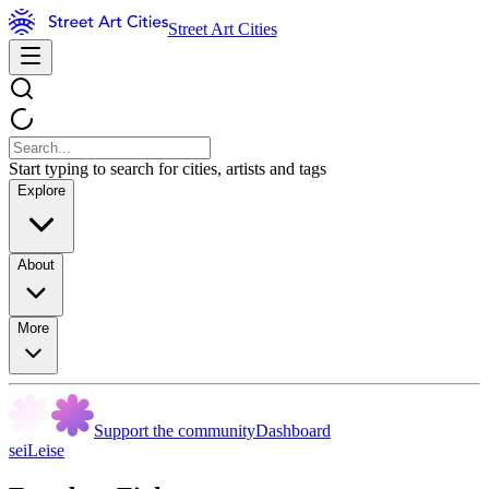
Street Art Cities
Start typing to search for cities, artists and tags
Explore
About
More
Support the community
Dashboard
seiLeise