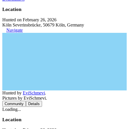
Location
Hunted on February 26, 2026
Köln Severinsbrücke, 50679 Köln, Germany
Navigate
Hunted by
EviSchmevi
.
Pictures by EviSchmevi.
Community
Details
Loading...
Location