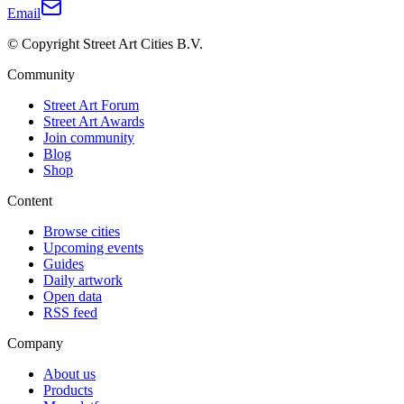
Email
© Copyright Street Art Cities B.V.
Community
Street Art Forum
Street Art Awards
Join community
Blog
Shop
Content
Browse cities
Upcoming events
Guides
Daily artwork
Open data
RSS feed
Company
About us
Products