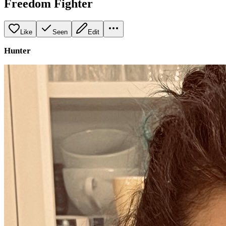
Freedom Fighter
Like
Seen
Edit
Hunter