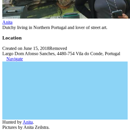
Anita
Dutchy living in Northern Portugal and lover of street art.
Location
Created on June 15, 2018
Removed
Largo Dom Afonso Sanches, 4480-754 Vila do Conde, Portugal
Navigate
Hunted by
Anita
.
Pictures by Anita Zeilstra.