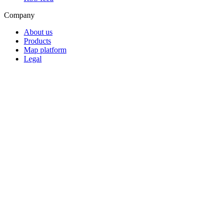
Company
About us
Products
Map platform
Legal