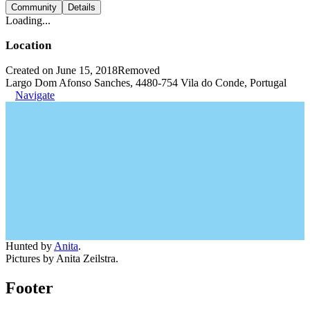
Community
Details
Loading...
Location
Created on June 15, 2018
Removed
Largo Dom Afonso Sanches, 4480-754 Vila do Conde, Portugal
Navigate
Hunted by
Anita
.
Pictures by Anita Zeilstra.
Footer