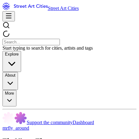
Street Art Cities
Start typing to search for cities, artists and tags
Explore
About
More
Support the community
Dashboard
mrfly_around