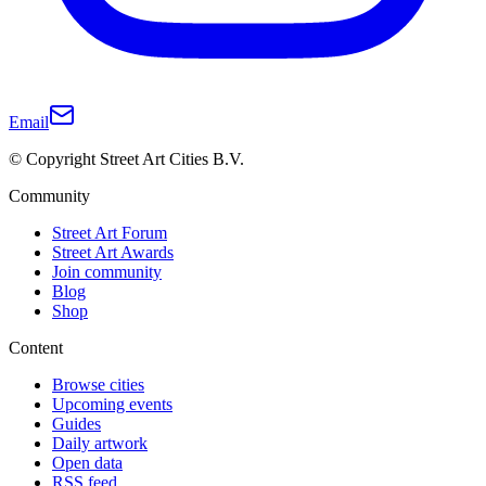
Email
© Copyright Street Art Cities B.V.
Community
Street Art Forum
Street Art Awards
Join community
Blog
Shop
Content
Browse cities
Upcoming events
Guides
Daily artwork
Open data
RSS feed