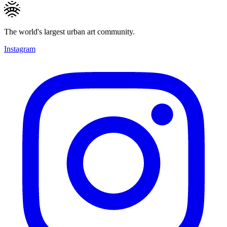
The world's largest urban art community.
Instagram