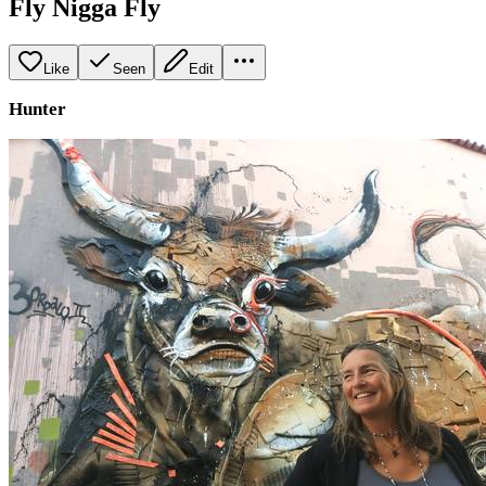
Fly Nigga Fly
Like
Seen
Edit
Hunter