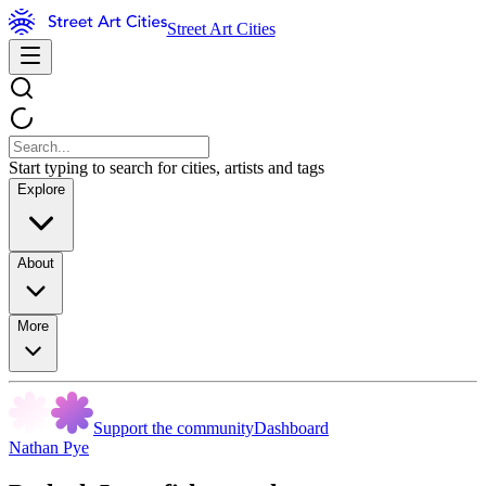
Street Art Cities
Start typing to search for cities, artists and tags
Explore
About
More
Support the community
Dashboard
Nathan Pye