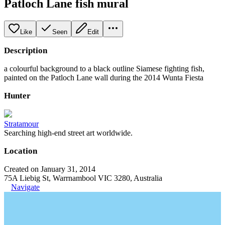
Patloch Lane fish mural
Like
Seen
Edit
Description
a colourful background to a black outline Siamese fighting fish,
painted on the Patloch Lane wall during the 2014 Wunta Fiesta
Hunter
Stratamour
Searching high-end street art worldwide.
Location
Created on January 31, 2014
75A Liebig St, Warrnambool VIC 3280, Australia
Navigate