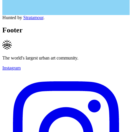
Hunted by
Stratamour
.
Footer
The world's largest urban art community.
Instagram