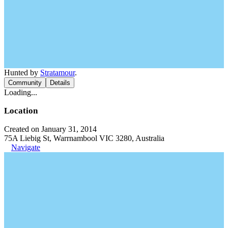
Hunted by
Stratamour
.
Community
Details
Loading...
Location
Created on January 31, 2014
75A Liebig St, Warrnambool VIC 3280, Australia
Navigate