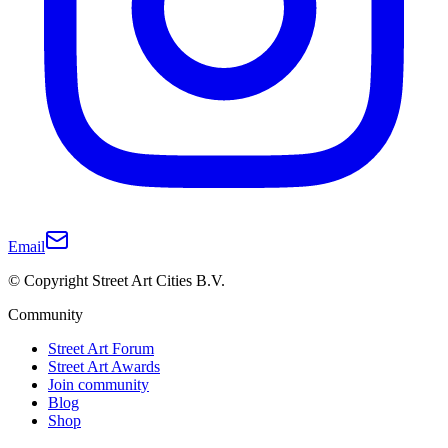
Email
© Copyright Street Art Cities B.V.
Community
Street Art Forum
Street Art Awards
Join community
Blog
Shop