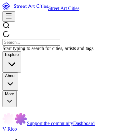
Street Art Cities
Start typing to search for cities, artists and tags
Explore
About
More
Support the community
Dashboard
V Rico