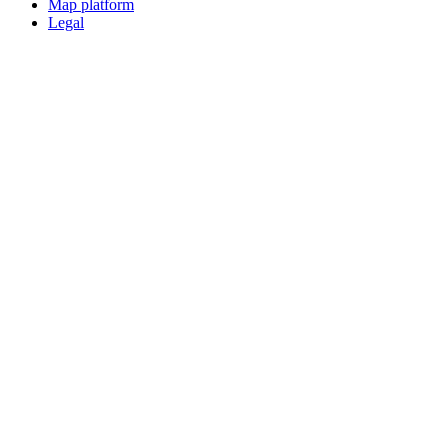
Map platform
Legal