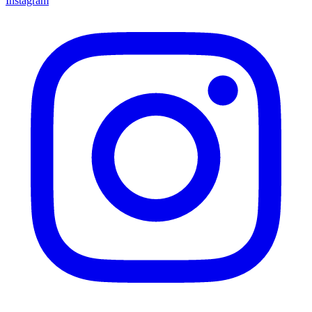
Instagram