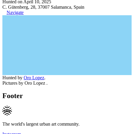
Hunted on April 10, 2025
C. Gütenberg, 28, 37007 Salamanca, Spain
Navigate
Hunted by
Oro Lopez
.
Pictures by Oro Lopez .
Footer
The world's largest urban art community.