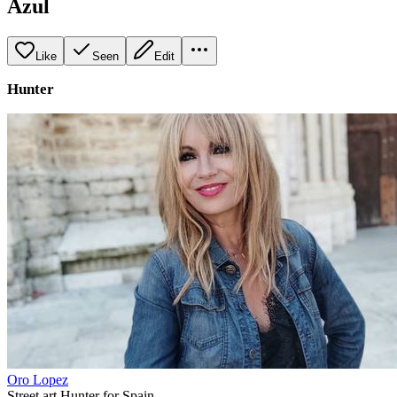
Azul
Like
Seen
Edit
Hunter
Oro Lopez
Street art Hunter for Spain.