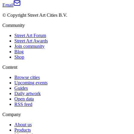
Email
© Copyright Street Art Cities B.V.
Community
Street Art Forum
Street Art Awards
Join community
Blog
Shop
Content
Browse cities
Upcoming events
Guides
Daily artwork
Open data
RSS feed
Company
About us
Products