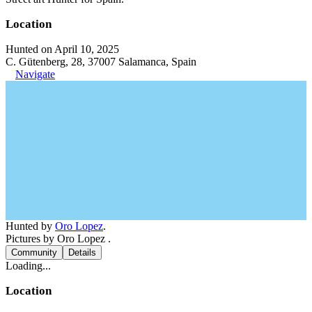
Location
Hunted on April 10, 2025
C. Gütenberg, 28, 37007 Salamanca, Spain
Navigate
Hunted by
Oro Lopez
.
Pictures by Oro Lopez .
Community
Details
Loading...
Location