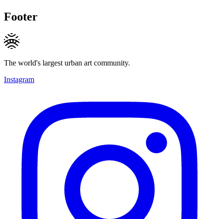
Footer
The world's largest urban art community.
Instagram