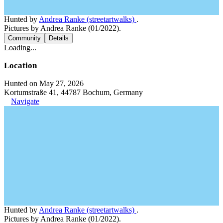
Hunted by
Andrea Ranke (streetartwalks)
.
Pictures by Andrea Ranke (01/2022).
Community
Details
Loading...
Location
Hunted on May 27, 2026
Kortumstraße 41, 44787 Bochum, Germany
Navigate
Hunted by
Andrea Ranke (streetartwalks)
.
Pictures by Andrea Ranke (01/2022).