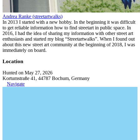
Andrea Ranke (streetartwalks)
In 2013 I started with a new hobby. In the beginning it was difficult
to get reliable information how to find streetart in public space. In
2016, I had the idea of sharing my information with other street art
enthusiasts and started my blog “Streetartwalks”. When I found out
about this new street art community at the beginning of 2018, I was
immediately on board.
Location
Hunted on May 27, 2026
Kortumstraße 41, 44787 Bochum, Germany
Navigate