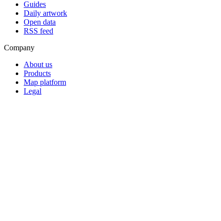
Guides
Daily artwork
Open data
RSS feed
Company
About us
Products
Map platform
Legal