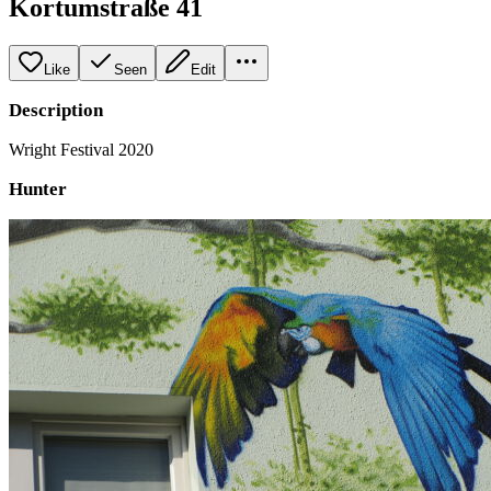
Kortumstraße 41
Like
Seen
Edit
Description
Wright Festival 2020
Hunter