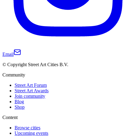
Email
© Copyright Street Art Cities B.V.
Community
Street Art Forum
Street Art Awards
Join community
Blog
Shop
Content
Browse cities
Upcoming events