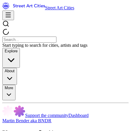
Street Art Cities
Start typing to search for cities, artists and tags
Explore
About
More
Support the community
Dashboard
Martin Bender aka BNDR