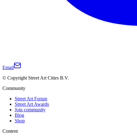
Email
© Copyright Street Art Cities B.V.
Community
Street Art Forum
Street Art Awards
Join community
Blog
Shop
Content