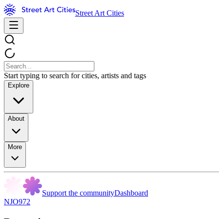
Street Art Cities
Start typing to search for cities, artists and tags
Explore
About
More
Support the community
Dashboard
NJO972