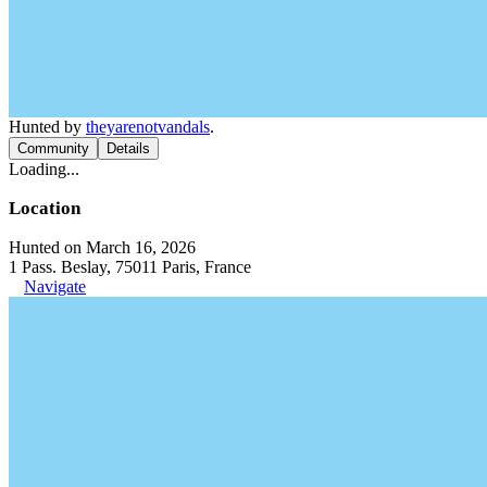
Hunted by
theyarenotvandals
.
Community
Details
Loading...
Location
Hunted on March 16, 2026
1 Pass. Beslay, 75011 Paris, France
Navigate