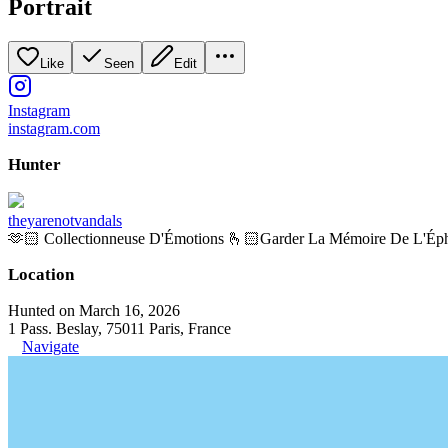
Portrait
Like
Seen
Edit
Instagram
instagram.com
Hunter
theyarenotvandals
🫶🏻 Collectionneuse D'Émotions 🫰🏻Garder La Mémoire De L'Ép
Location
Hunted on March 16, 2026
1 Pass. Beslay, 75011 Paris, France
Navigate