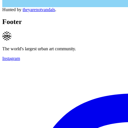
Hunted by
theyarenotvandals
.
Footer
The world's largest urban art community.
Instagram