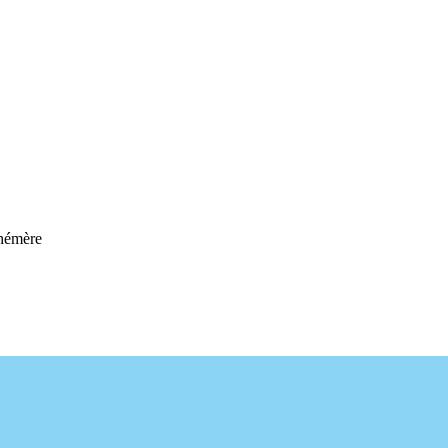
hémère