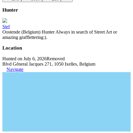
Hunter
Stef
Oostende (Belgium) Hunter Always in search of Street Art or
amazing grafflettering:).
Location
Hunted on July 6, 2026
Removed
Blvd Géneral Jacques 271, 1050 Ixelles, Belgium
Navigate