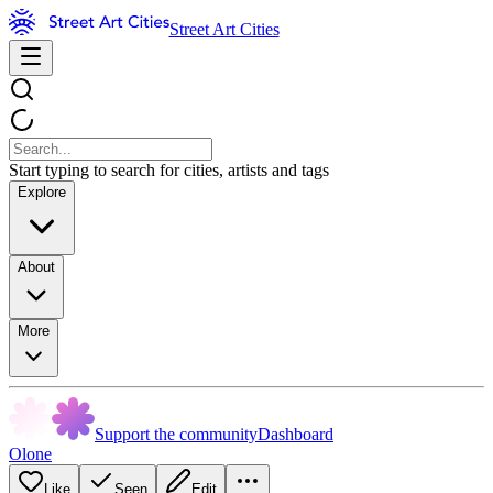
Street Art Cities
Start typing to search for cities, artists and tags
Explore
About
More
Support the community
Dashboard
Olone
Like
Seen
Edit