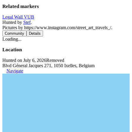
Related markers
Legal Wall VUB
Hunted by
Stef
.
Pictures by https://www.instagram.com/street_art_travels_/.
Community
Details
Loading...
Location
Hunted on July 6, 2026
Removed
Blvd Géneral Jacques 271, 1050 Ixelles, Belgium
Navigate