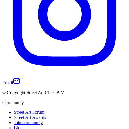
Email
© Copyright Street Art Cities B.V.
Community
Street Art Forum
Street Art Awards
Join community
Blog