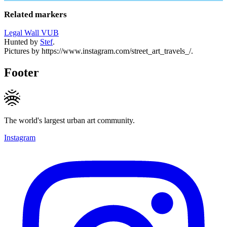
Related markers
Legal Wall VUB
Hunted by
Stef
.
Pictures by https://www.instagram.com/street_art_travels_/.
Footer
The world's largest urban art community.
Instagram