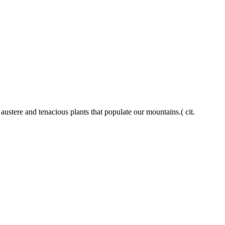
 austere and tenacious plants that populate our mountains.( cit.