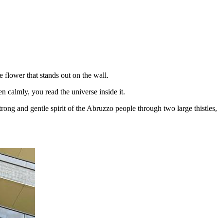
e flower that stands out on the wall.
en calmly, you read the universe inside it.
trong and gentle spirit of the Abruzzo people through two large thistles,