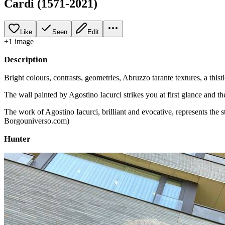
Cardi (1571-2021)
Like
Seen
Edit
+
1
image
Description
Bright colours, contrasts, geometries, Abruzzo tarante textures, a thistl
The wall painted by Agostino Iacurci strikes you at first glance and th
The work of Agostino Iacurci, brilliant and evocative, represents the s
Borgouniverso.com)
Hunter