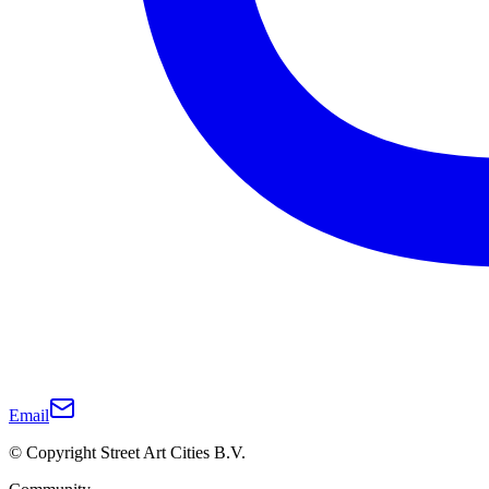
Email
© Copyright Street Art Cities B.V.