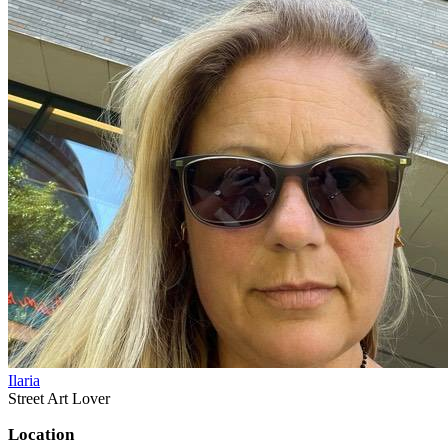
Ilaria
Street Art Lover
Location