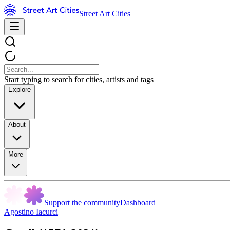
Street Art Cities
Start typing to search for cities, artists and tags
Explore
About
More
Support the community
Dashboard
Agostino Iacurci