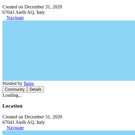
Created on December 31, 2020
67041 Aielli AQ, Italy
Navigate
Hunted by
Ilaria
.
Community
Details
Loading...
Location
Created on December 31, 2020
67041 Aielli AQ, Italy
Navigate