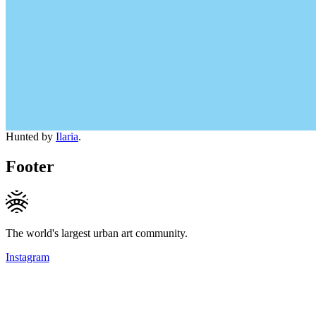
Hunted by
Ilaria
.
Footer
The world's largest urban art community.
Instagram