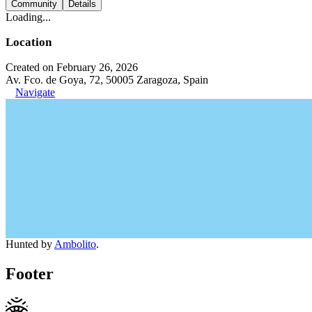
Community
Details
Loading...
Location
Created on February 26, 2026
Av. Fco. de Goya, 72, 50005 Zaragoza, Spain
Navigate
Hunted by
Ambolito
.
Footer