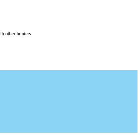
th other hunters