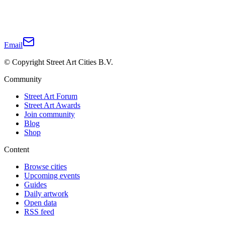
Email
© Copyright Street Art Cities B.V.
Community
Street Art Forum
Street Art Awards
Join community
Blog
Shop
Content
Browse cities
Upcoming events
Guides
Daily artwork
Open data
RSS feed