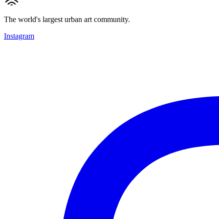
The world's largest urban art community.
Instagram