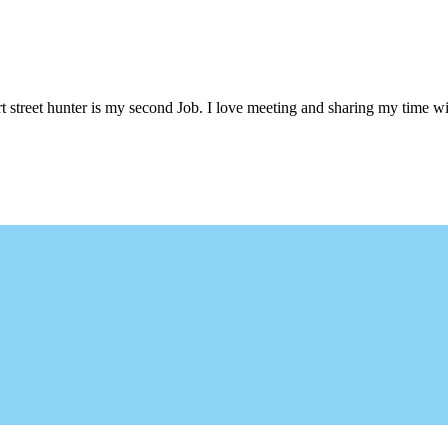
 street hunter is my second Job. I love meeting and sharing my time wi