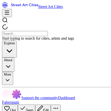
Street Art Cities
Start typing to search for cities, artists and tags
Explore
About
More
Support the community
Dashboard
Faberspain
Like
Seen
Edit