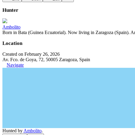
Hunter
Ambolito
Born in Bata (Guinea Ecuatorial). Now living in Zaragoza (Spain). Art
Location
Created on February 26, 2026
Av. Fco. de Goya, 72, 50005 Zaragoza, Spain
Navigate
Hunted by
Ambolito
.