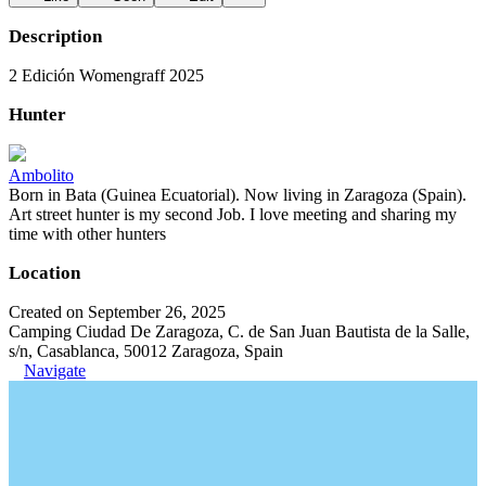
Description
2 Edición Womengraff 2025
Hunter
Ambolito
Born in Bata (Guinea Ecuatorial). Now living in Zaragoza (Spain).
Art street hunter is my second Job. I love meeting and sharing my
time with other hunters
Location
Created on September 26, 2025
Camping Ciudad De Zaragoza, C. de San Juan Bautista de la Salle,
s/n, Casablanca, 50012 Zaragoza, Spain
Navigate