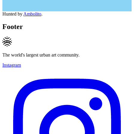
Hunted by
Ambolito
.
Footer
The world's largest urban art community.
Instagram