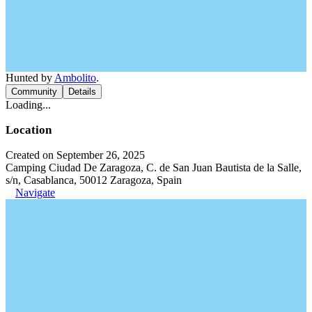
Hunted by
Ambolito
.
Community
Details
Loading...
Location
Created on September 26, 2025
Camping Ciudad De Zaragoza, C. de San Juan Bautista de la Salle,
s/n, Casablanca, 50012 Zaragoza, Spain
Navigate