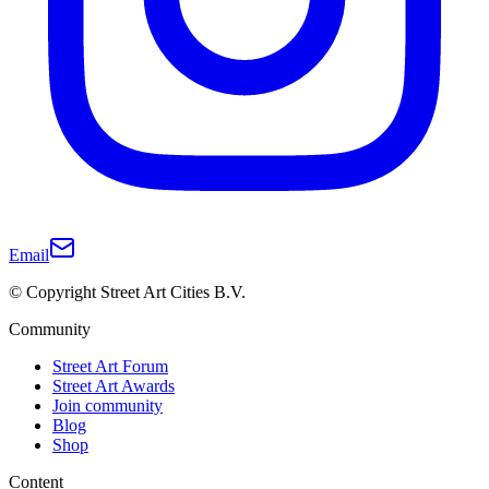
Email
© Copyright Street Art Cities B.V.
Community
Street Art Forum
Street Art Awards
Join community
Blog
Shop
Content