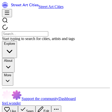
Street Art Cities
Start typing to search for cities, artists and tags
Explore
About
More
Support the community
Dashboard
feel.wonder
Like
Seen
Edit