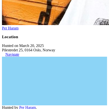
Per Haram
Location
Hunted on March 20, 2025
Pilestredet 25, 0164 Oslo, Norway
Navigate
Hunted by
Per Haram
.