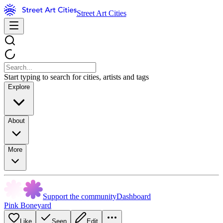
Street Art Cities
Start typing to search for cities, artists and tags
Explore
About
More
Support the community
Dashboard
Pink Boneyard
Like
Seen
Edit