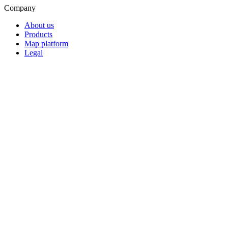
Company
About us
Products
Map platform
Legal