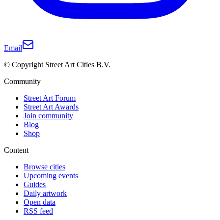
Email
© Copyright Street Art Cities B.V.
Community
Street Art Forum
Street Art Awards
Join community
Blog
Shop
Content
Browse cities
Upcoming events
Guides
Daily artwork
Open data
RSS feed