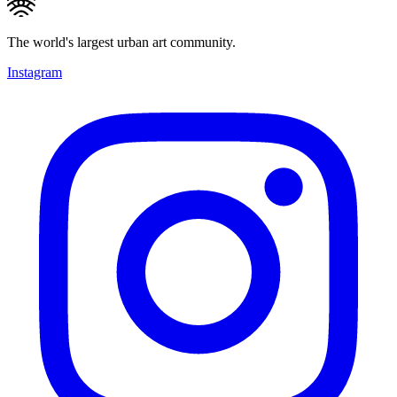
The world's largest urban art community.
Instagram