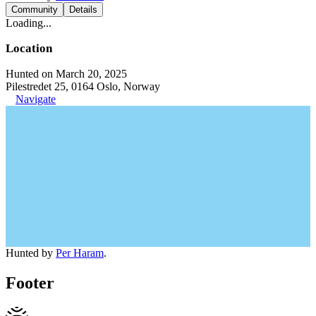
Community
Details
Loading...
Location
Hunted on March 20, 2025
Pilestredet 25, 0164 Oslo, Norway
Navigate
Hunted by
Per Haram
.
Footer