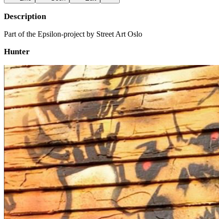
Description
Part of the Epsilon-project by Street Art Oslo
Hunter