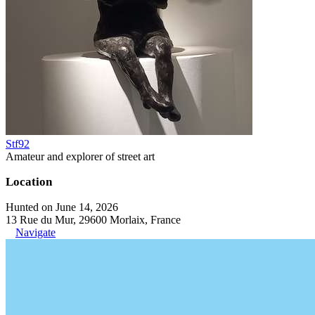
Stf92
Amateur and explorer of street art
Location
Hunted on June 14, 2026
13 Rue du Mur, 29600 Morlaix, France
Navigate