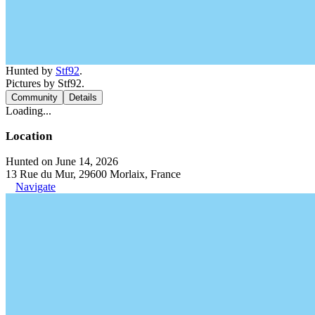
Hunted by
Stf92
.
Pictures by Stf92.
Community
Details
Loading...
Location
Hunted on June 14, 2026
13 Rue du Mur, 29600 Morlaix, France
Navigate