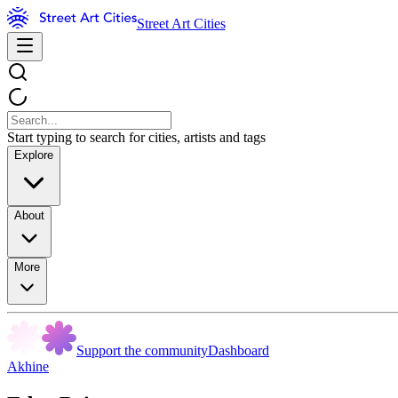
Street Art Cities
Start typing to search for cities, artists and tags
Explore
About
More
Support the community
Dashboard
Akhine