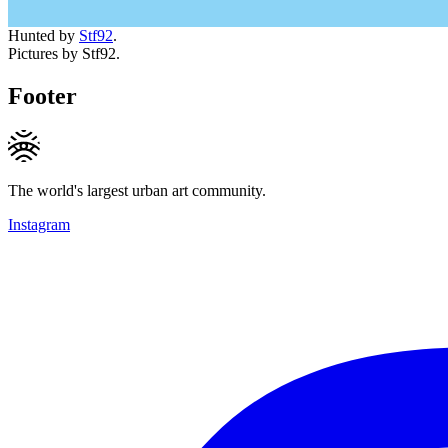
Hunted by
Stf92
.
Pictures by Stf92.
Footer
The world's largest urban art community.
Instagram