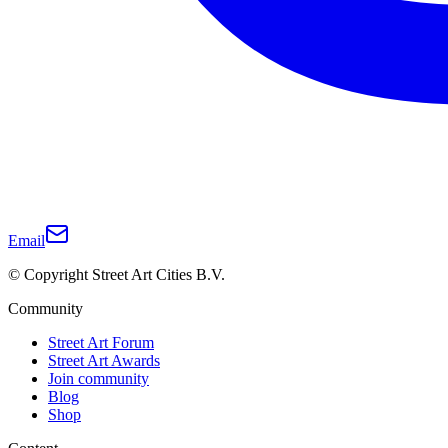
Email
© Copyright Street Art Cities B.V.
Community
Street Art Forum
Street Art Awards
Join community
Blog
Shop