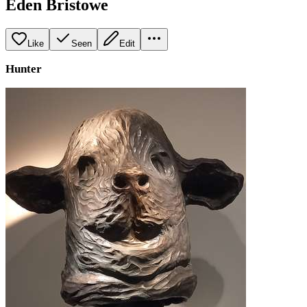
Eden Bristowe
Like
Seen
Edit
Hunter