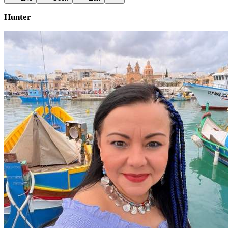
Hunter