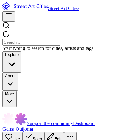
Street Art Cities
Start typing to search for cities, artists and tags
Explore
About
More
Support the community
Dashboard
Gema Quijorna
Like
Seen
Edit