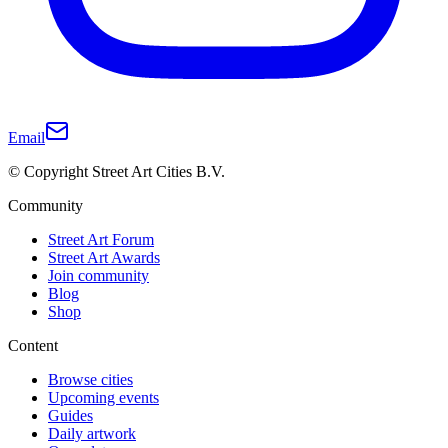
Email
© Copyright Street Art Cities B.V.
Community
Street Art Forum
Street Art Awards
Join community
Blog
Shop
Content
Browse cities
Upcoming events
Guides
Daily artwork