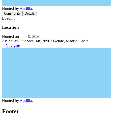
Hunted by
Aurillla
.
Community
Details
Loading...
Location
Hunted on June 9, 2026
Av. de las Ciudades, s/n, 28903 Getafe, Madrid, Spain
Navigate
Hunted by
Aurillla
.
Footer