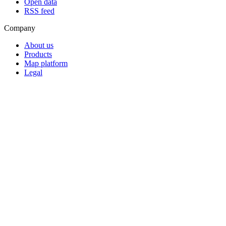
Open data
RSS feed
Company
About us
Products
Map platform
Legal