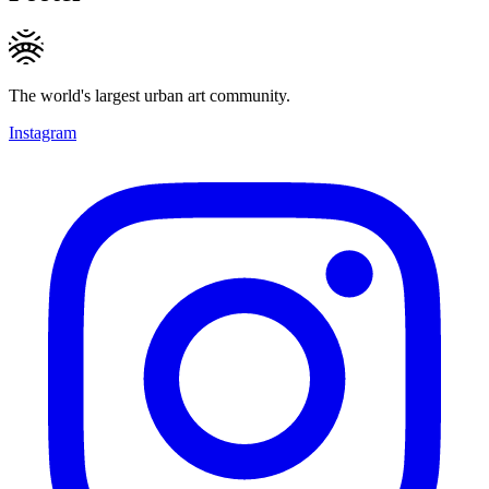
The world's largest urban art community.
Instagram