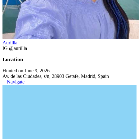
Aurillla
IG @aurillla
Location
Hunted on June 9, 2026
Av. de las Ciudades, s/n, 28903 Getafe, Madrid, Spain
Navigate