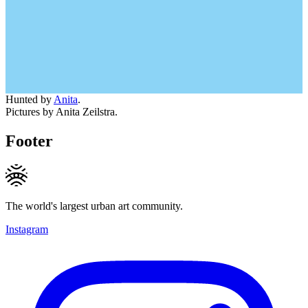
Hunted by
Anita
.
Pictures by Anita Zeilstra.
Footer
The world's largest urban art community.
Instagram