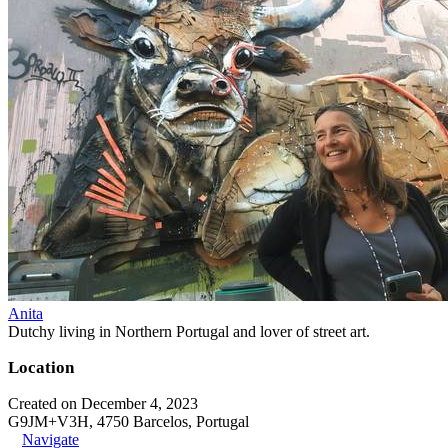
Anita
Dutchy living in Northern Portugal and lover of street art.
Location
Created on December 4, 2023
G9JM+V3H, 4750 Barcelos, Portugal
Navigate