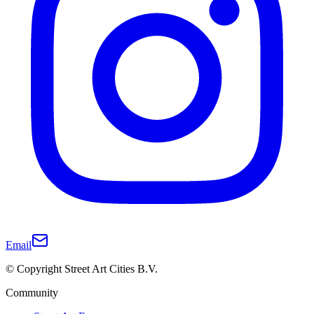
Email
© Copyright Street Art Cities B.V.
Community