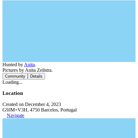
Hunted by
Anita
.
Pictures by Anita Zeilstra.
Community
Details
Loading...
Location
Created on December 4, 2023
G9JM+V3H, 4750 Barcelos, Portugal
Navigate