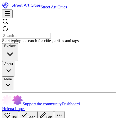
Street Art Cities
Start typing to search for cities, artists and tags
Explore
About
More
Support the community
Dashboard
Helena Lopes
Like
Seen
Edit