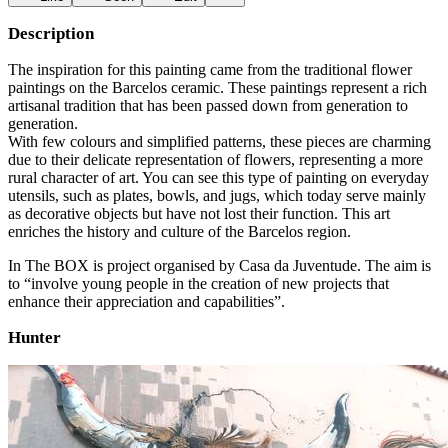
Description
The inspiration for this painting came from the traditional flower
paintings on the Barcelos ceramic. These paintings represent a rich
artisanal tradition that has been passed down from generation to
generation.
With few colours and simplified patterns, these pieces are charming
due to their delicate representation of flowers, representing a more
rural character of art. You can see this type of painting on everyday
utensils, such as plates, bowls, and jugs, which today serve mainly
as decorative objects but have not lost their function. This art
enriches the history and culture of the Barcelos region.
In The BOX is project organised by Casa da Juventude. The aim is
to “involve young people in the creation of new projects that
enhance their appreciation and capabilities”.
Hunter