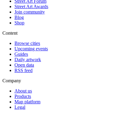
Street Art Forum
Street Art Awards
Join community
Blog
Shop
Content
Browse cities
Upcoming events
Guides
Daily artwork
Open data
RSS feed
Company
About us
Products
Map platform
Legal