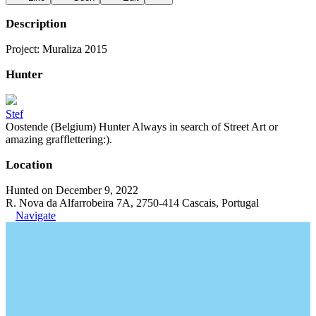
Description
Project: Muraliza 2015
Hunter
Stef
Oostende (Belgium) Hunter Always in search of Street Art or
amazing grafflettering:).
Location
Hunted on December 9, 2022
R. Nova da Alfarrobeira 7A, 2750-414 Cascais, Portugal
Navigate