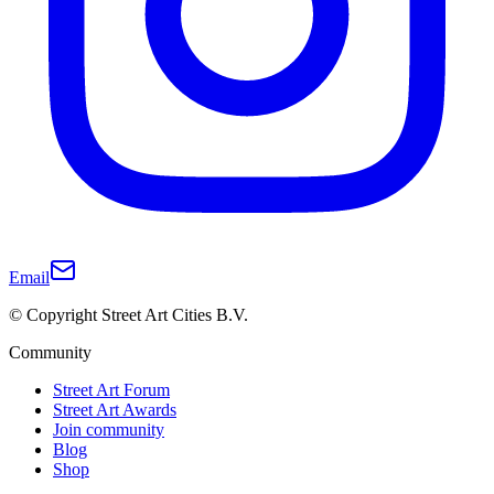
Email
© Copyright Street Art Cities B.V.
Community
Street Art Forum
Street Art Awards
Join community
Blog
Shop