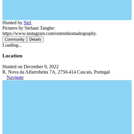
Hunted by
Stef
.
Pictures by Stefaan Tanghe:
https://www.instagram.com/ostendnomadography.
Community
Details
Loading...
Location
Hunted on December 9, 2022
R. Nova da Alfarrobeira 7A, 2750-414 Cascais, Portugal
Navigate