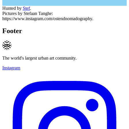
Hunted by
Stef
.
Pictures by Stefaan Tanghe:
https://www.instagram.com/ostendnomadography.
Footer
The world's largest urban art community.
Instagram