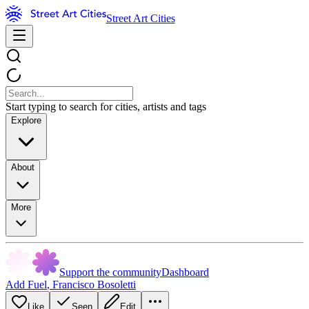
Street Art Cities
Start typing to search for cities, artists and tags
Explore
About
More
Support the community
Dashboard
Add Fuel
,
Francisco Bosoletti
Like
Seen
Edit